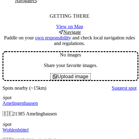
Navigate
GETTING THERE
View on Map
Navigate
Paddle on your
own responsibility
and check local navigation rules
and regulations.
No images
Share your favorite images.
Upload image
Spots nearby
(~15km)
Suggest spot
Spot
Amelingenhausen
🇩🇪
21385 Amelinghausen
Spot
Wohlenbüttel