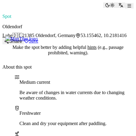
paddlingspots
Toggle the
Switch
Spot
Oldendorf
Luhe
🇩🇪
21385 Oldendorf, Germany
53.155462, 10.2181416
Save
Share
Make the spot better by adding helpful
hints
(e.g., passage
prohibited, warning).
About this spot
Water current
Water type
Nature reserve
Medium current
Be aware of changes in water currents due to changing
weather conditions.
Freshwater
Clean and dry your equipment after paddling.