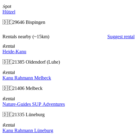
Spot
Hützel
🇩🇪
29646 Bispingen
Rentals nearby
(~15km)
Suggest rental
Rental
Heide-Kanu
🇩🇪
21385 Oldendorf (Luhe)
Rental
Kanu Rahmann Melbeck
🇩🇪
21406 Melbeck
Rental
Nature-Guides SUP Adventures
🇩🇪
21335 Lüneburg
Rental
Kanu Rahmann Lüneburg