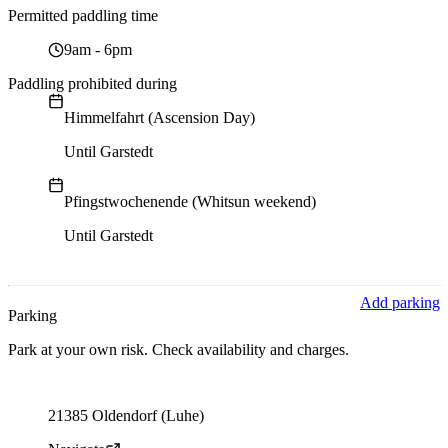
Permitted paddling time
9am
-
6pm
Paddling prohibited during
Himmelfahrt (Ascension Day)
Until Garstedt
Pfingstwochenende (Whitsun weekend)
Until Garstedt
Add parking
Parking
Park at your own risk. Check availability and charges.
Parking address and navigation
21385 Oldendorf (Luhe)