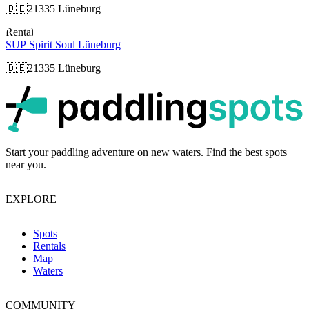
🇩🇪
21335 Lüneburg
Rental
SUP Spirit Soul Lüneburg
🇩🇪
21335 Lüneburg
p
Start your paddling adventure on new waters. Find the best spots
near you.
EXPLORE
Spots
Rentals
Map
Waters
COMMUNITY