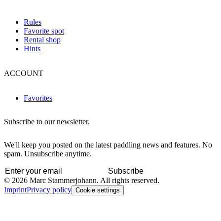
Rules
Favorite spot
Rental shop
Hints
ACCOUNT
Favorites
Subscribe to our newsletter.
We'll keep you posted on the latest paddling news and features. No
spam. Unsubscribe anytime.
Subscribe
© 2026 Marc Stammerjohann. All rights reserved.
Imprint
Privacy policy
Cookie settings