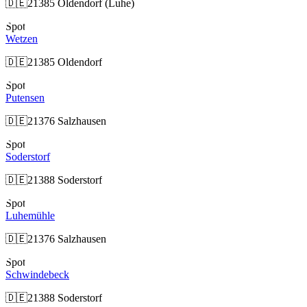
🇩🇪
21385 Oldendorf (Luhe)
Spot
Wetzen
🇩🇪
21385 Oldendorf
Spot
Putensen
🇩🇪
21376 Salzhausen
Spot
Soderstorf
🇩🇪
21388 Soderstorf
Spot
Luhemühle
🇩🇪
21376 Salzhausen
Spot
Schwindebeck
🇩🇪
21388 Soderstorf