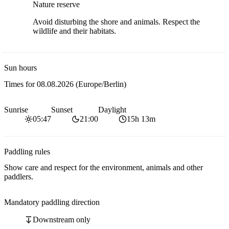
Nature reserve
Avoid disturbing the shore and animals. Respect the
wildlife and their habitats.
Sun hours
Times for
08.08.2026
(Europe/Berlin)
Sunrise
Sunset
Daylight
05:47
21:00
15h 13m
Paddling rules
Show care and respect for the environment, animals and other
paddlers.
Mandatory paddling direction
Downstream only