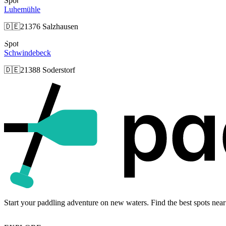
Spot
Luhemühle
🇩🇪
21376 Salzhausen
Spot
Schwindebeck
🇩🇪
21388 Soderstorf
Start your paddling adventure on new waters. Find the best spots near