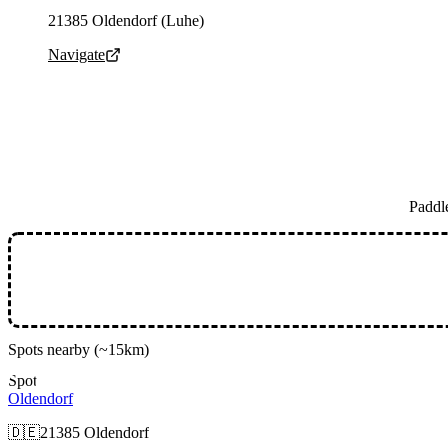
Parking address and navigation
21385 Oldendorf (Luhe)
Navigate
Paddl
Spots nearby
(~15km)
Spot
Oldendorf
🇩🇪
21385 Oldendorf