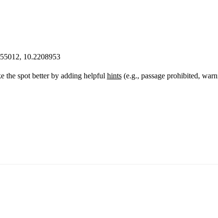
555012, 10.2208953
 the spot better by adding helpful
hints
(e.g., passage prohibited, warn