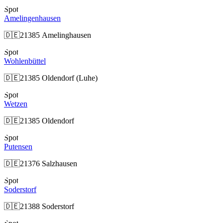
Spot
Amelingenhausen
🇩🇪
21385 Amelinghausen
Spot
Wohlenbüttel
🇩🇪
21385 Oldendorf (Luhe)
Spot
Wetzen
🇩🇪
21385 Oldendorf
Spot
Putensen
🇩🇪
21376 Salzhausen
Spot
Soderstorf
🇩🇪
21388 Soderstorf