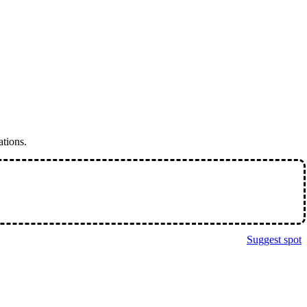
ations.
Suggest spot