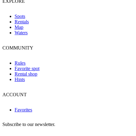
EXPLORE
Spots
Rentals
Map
Waters
COMMUNITY
Rules
Favorite spot
Rental shop
Hints
ACCOUNT
Favorites
Subscribe to our newsletter.