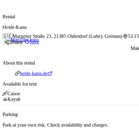
paddlingspots
Rental
Heide-Kanu
🇩🇪
Marxener Straße 23,
21385 Oldendorf (Luhe), Germany
53.1
Save
Share
Make
About this rental
Website
heide-kanu.de
Available for rent
🛶
Canoe
🚣
Kayak
Parking
Park at your own risk. Check availability and charges.