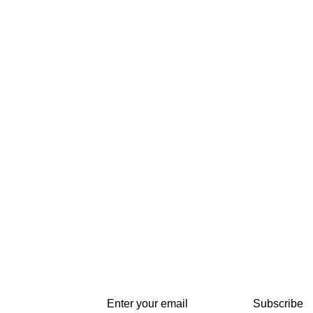
Subscribe