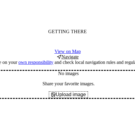
GETTING THERE
View on Map
Navigate
e on your
own responsibility
and check local navigation rules and regul
No images
Share your favorite images.
Upload image