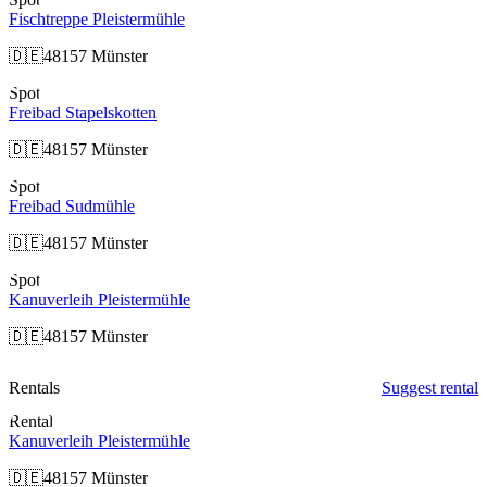
Fischtreppe Pleistermühle
🇩🇪
48157 Münster
Spot
Freibad Stapelskotten
🇩🇪
48157 Münster
Spot
Freibad Sudmühle
🇩🇪
48157 Münster
Spot
Kanuverleih Pleistermühle
🇩🇪
48157 Münster
Rentals
Suggest rental
Rental
Kanuverleih Pleistermühle
🇩🇪
48157 Münster