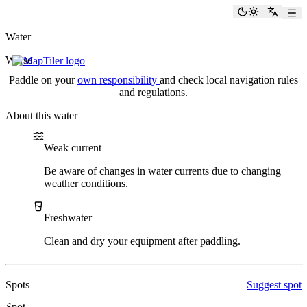
paddlingspots
Toggle the
Switch
Water
Werse
Paddle on your
own responsibility
and check local navigation rules
and regulations.
About this water
Water current
Water type
Weak current
Be aware of changes in water currents due to changing
weather conditions.
Freshwater
Clean and dry your equipment after paddling.
Spots
Suggest spot
Spot