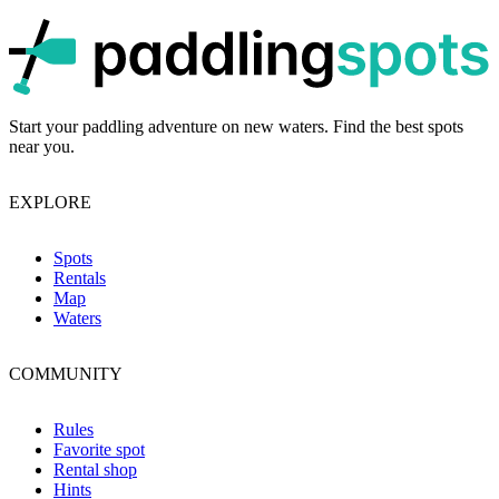
p
Start your paddling adventure on new waters. Find the best spots
near you.
EXPLORE
Spots
Rentals
Map
Waters
COMMUNITY
Rules
Favorite spot
Rental shop
Hints