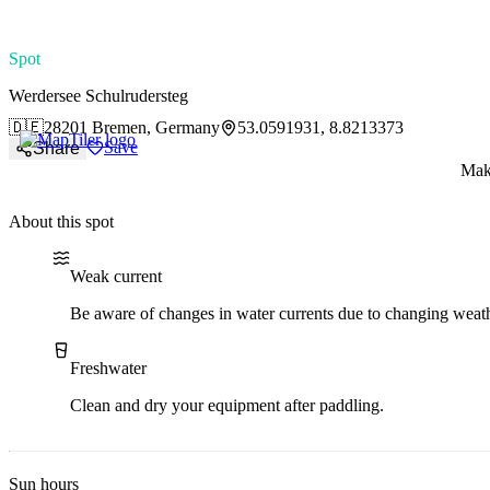
paddlingspots
Spot
Werdersee Schulrudersteg
🇩🇪
28201 Bremen, Germany
53.0591931, 8.8213373
Save
Share
Make
About this spot
Water current
Water type
Weak current
Be aware of changes in water currents due to changing weath
Freshwater
Clean and dry your equipment after paddling.
Sun hours