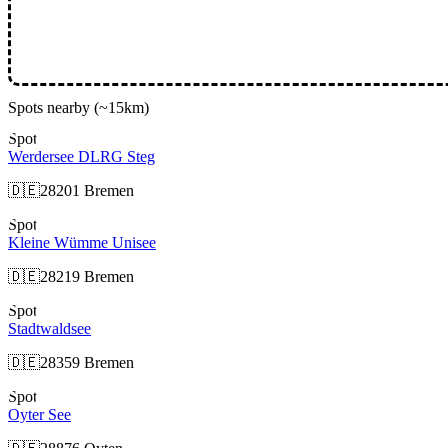
Spots nearby
(~15km)
Spot
Werdersee DLRG Steg
🇩🇪
28201 Bremen
Spot
Kleine Wümme Unisee
🇩🇪
28219 Bremen
Spot
Stadtwaldsee
🇩🇪
28359 Bremen
Spot
Oyter See