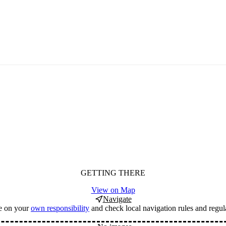
GETTING THERE
View on Map
Navigate
e on your
own responsibility
and check local navigation rules and regul