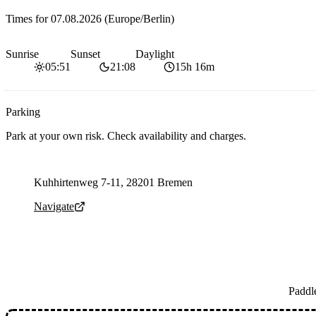
Times for
07.08.2026
(Europe/Berlin)
Sunrise
Sunset
Daylight
05:51
21:08
15h 16m
Parking
Park at your own risk. Check availability and charges.
Parking address and navigation
Kuhhirtenweg 7-11, 28201 Bremen
Navigate
Paddl