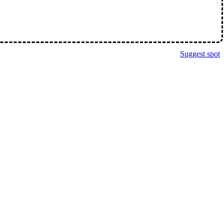
Suggest spot