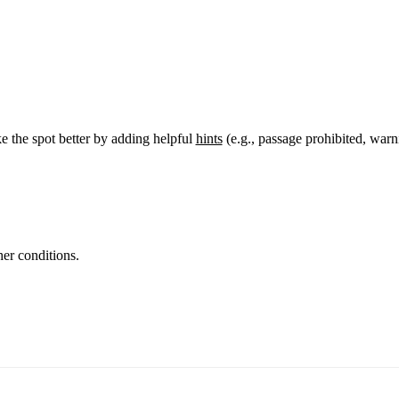
 the spot better by adding helpful
hints
(e.g., passage prohibited, warn
er conditions.