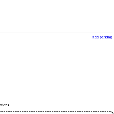
Add parking
ations.