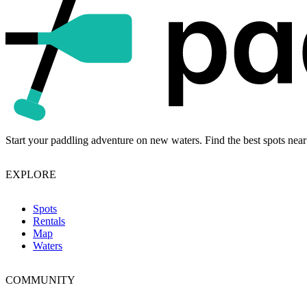
Start your paddling adventure on new waters. Find the best spots near
EXPLORE
Spots
Rentals
Map
Waters
COMMUNITY