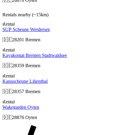
🇩🇪
28876 Oyten
Rentals nearby
(~15km)
Rental
SUP Scheune Werdersee
🇩🇪
28201 Bremen
Rental
Kayakomat Bremen Stadtwaldsee
🇩🇪
28359 Bremen
Rental
Kanuscheune Lilienthal
🇩🇪
28357 Bremen
Rental
Wakegarden Oyten
🇩🇪
28876 Oyten