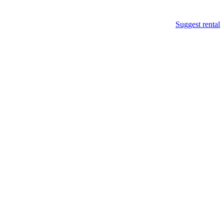
Suggest rental
p