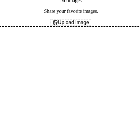
No images
Share your favorite images.
Upload image