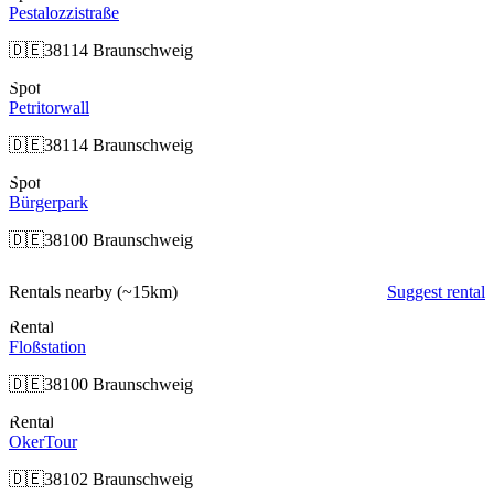
Pestalozzistraße
🇩🇪
38114 Braunschweig
Spot
Petritorwall
🇩🇪
38114 Braunschweig
Spot
Bürgerpark
🇩🇪
38100 Braunschweig
Rentals nearby
(~15km)
Suggest rental
Rental
Floßstation
🇩🇪
38100 Braunschweig
Rental
OkerTour
🇩🇪
38102 Braunschweig