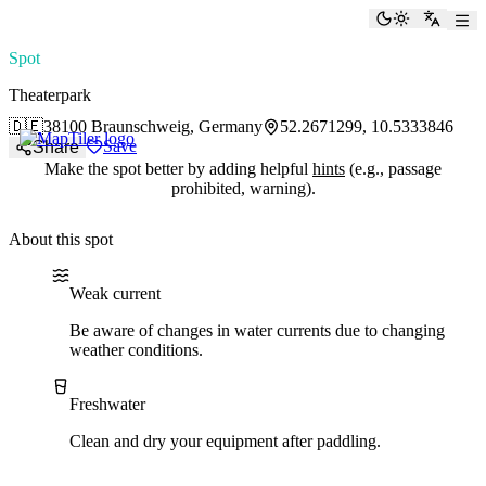
paddlingspots
Toggle the
Switch
Spot
Theaterpark
🇩🇪
38100 Braunschweig, Germany
52.2671299, 10.5333846
Save
Share
Make the spot better by adding helpful
hints
(e.g., passage
prohibited, warning).
About this spot
Water current
Water type
Weak current
Be aware of changes in water currents due to changing
weather conditions.
Freshwater
Clean and dry your equipment after paddling.