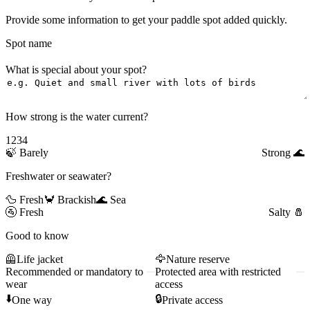
Provide some information to get your paddle spot added quickly.
Spot name
What is special about your spot?
How strong is the water current?
1
2
3
4
🍃
Barely
Strong
🌊
Freshwater or seawater?
🦆 Fresh
🦀 Brackish
🌊 Sea
🚰
Fresh
Salty
🧂
Good to know
🦺
Life jacket
🦅
Nature reserve
Recommended or mandatory to
Protected area with restricted
wear
access
⬇️
🔒
One way
Private access