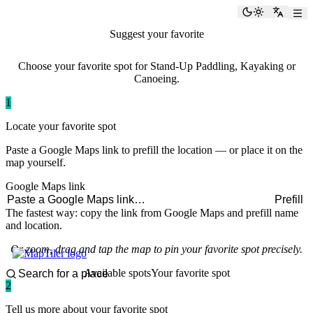
paddlingspots
Toggle the
Switch
Suggest your favorite
paddling spot
Choose your favorite spot for Stand-Up Paddling, Kayaking or
Canoeing.
1
Locate your favorite spot
Paste a Google Maps link to prefill the location — or place it on the
map yourself.
Google Maps link
Prefill
The fastest way: copy the link from Google Maps and prefill name
and location.
Or zoom, drag and tap the map to pin your favorite spot precisely.
Available spots
Your favorite spot
2
Tell us more about your favorite spot