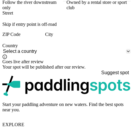
Follow the river downstream
Owned by a rental store or sport
only
club
Street
Skip if entry point is off-road
ZIP Code
City
Country
Goes live after review
Your spot will be published after our review.
Suggest spot
p
Start your paddling adventure on new waters. Find the best spots
near you.
EXPLORE