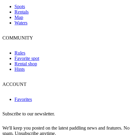
Spots
Rentals
Map
Waters
COMMUNITY
Rules
Favorite spot
Rental shop
Hints
ACCOUNT
Favorites
Subscribe to our newsletter.
We'll keep you posted on the latest paddling news and features. No
spam. Unsubscribe anytime.