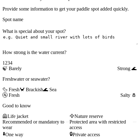
Provide some information to get your paddle spot added quickly.
Spot name
What is special about your spot?
How strong is the water current?
1
2
3
4
🍃
Barely
Strong
🌊
Freshwater or seawater?
🦆 Fresh
🦀 Brackish
🌊 Sea
🚰
Fresh
Salty
🧂
Good to know
🦺
Life jacket
🦅
Nature reserve
Recommended or mandatory to
Protected area with restricted
wear
access
⬇️
🔒
One way
Private access