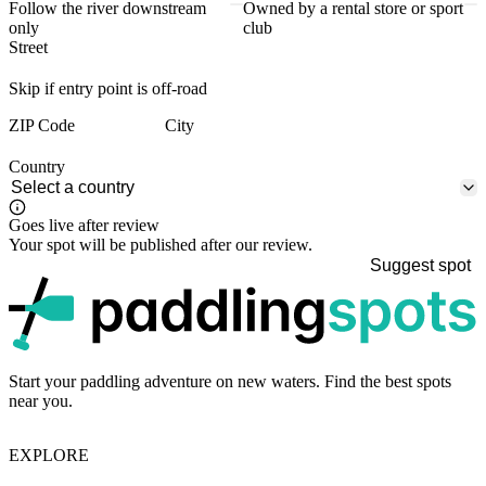
Follow the river downstream
Owned by a rental store or sport
only
club
Street
Skip if entry point is off-road
ZIP Code
City
Country
Goes live after review
Your spot will be published after our review.
Suggest spot
p
Start your paddling adventure on new waters. Find the best spots
near you.
EXPLORE