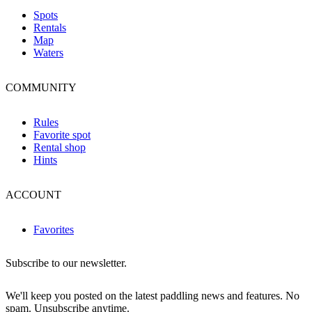
Spots
Rentals
Map
Waters
COMMUNITY
Rules
Favorite spot
Rental shop
Hints
ACCOUNT
Favorites
Subscribe to our newsletter.
We'll keep you posted on the latest paddling news and features. No
spam. Unsubscribe anytime.