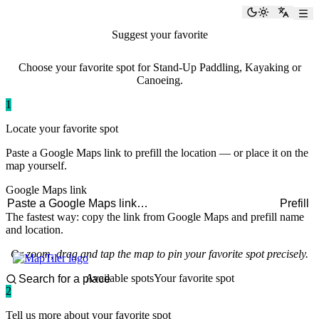
paddlingspots
Toggle the
Switch
Suggest your favorite
paddling spot
Choose your favorite spot for Stand-Up Paddling, Kayaking or
Canoeing.
1
Locate your favorite spot
Paste a Google Maps link to prefill the location — or place it on the
map yourself.
Google Maps link
Prefill
The fastest way: copy the link from Google Maps and prefill name
and location.
Or zoom, drag and tap the map to pin your favorite spot precisely.
Available spots
Your favorite spot
2
Tell us more about your favorite spot