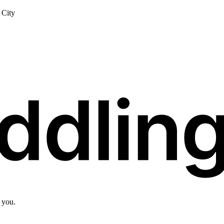
City
 you.