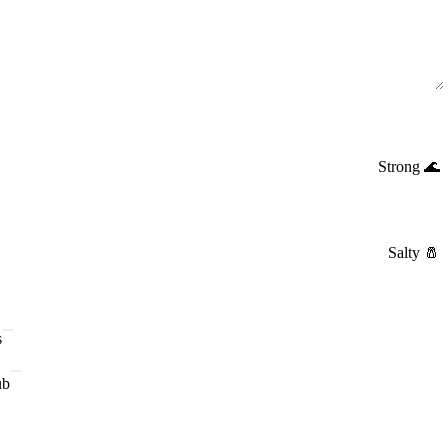
Strong
🌊
Salty
🧂
s
ub