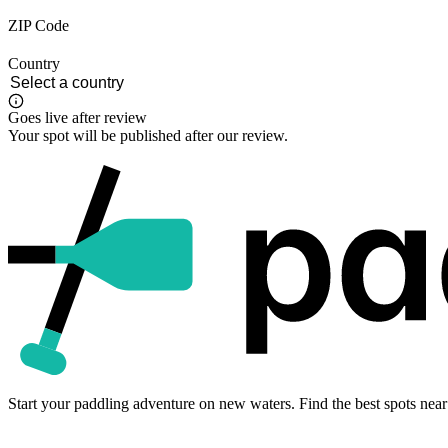
ZIP Code
Country
Goes live after review
Your spot will be published after our review.
Start your paddling adventure on new waters. Find the best spots near