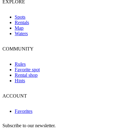
EXPLORE
Spots
Rentals
Map
Waters
COMMUNITY
Rules
Favorite spot
Rental shop
Hints
ACCOUNT
Favorites
Subscribe to our newsletter.