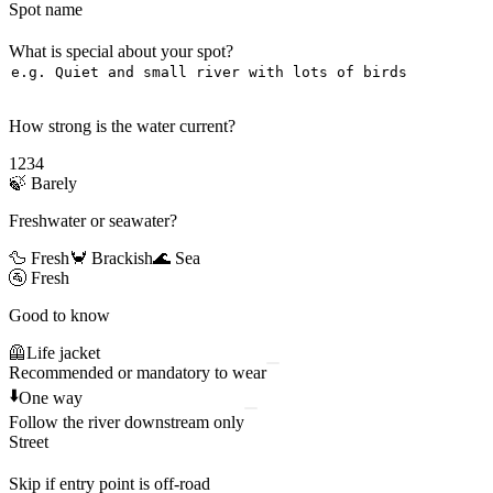
Spot name
What is special about your spot?
How strong is the water current?
1
2
3
4
🍃
Barely
Freshwater or seawater?
🦆 Fresh
🦀 Brackish
🌊 Sea
🚰
Fresh
Good to know
🦺
Life jacket
Recommended or mandatory to wear
⬇️
One way
Follow the river downstream only
Street
Skip if entry point is off-road