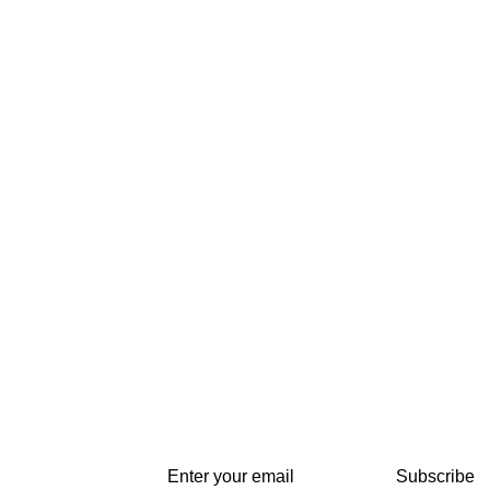
Subscribe