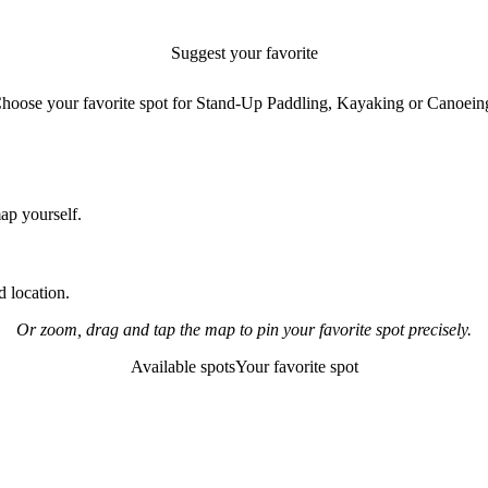
Suggest your favorite
paddling spot
hoose your favorite spot for Stand-Up Paddling, Kayaking or Canoein
map yourself.
 location.
Or zoom, drag and tap the map to pin your favorite spot precisely.
Available spots
Your favorite spot