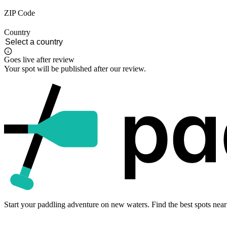
ZIP Code
Country
Goes live after review
Your spot will be published after our review.
Start your paddling adventure on new waters. Find the best spots near