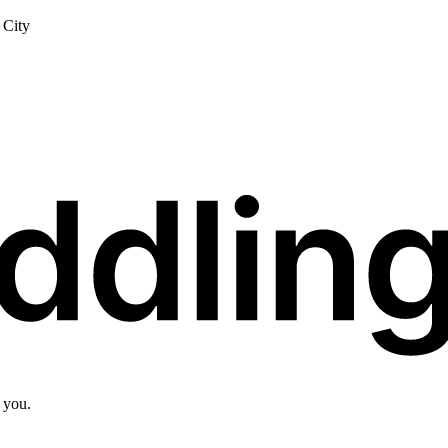
City
 you.