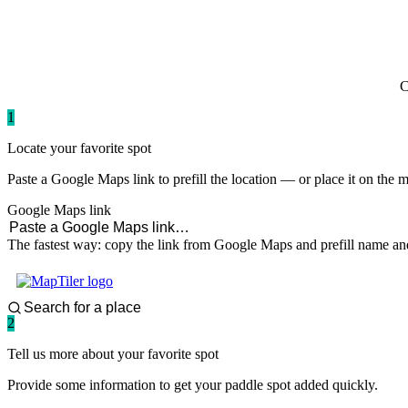
paddlingspots
C
1
Locate your favorite spot
Paste a Google Maps link to prefill the location — or place it on the 
Google Maps link
The fastest way: copy the link from Google Maps and prefill name and
2
Tell us more about your favorite spot
Provide some information to get your paddle spot added quickly.