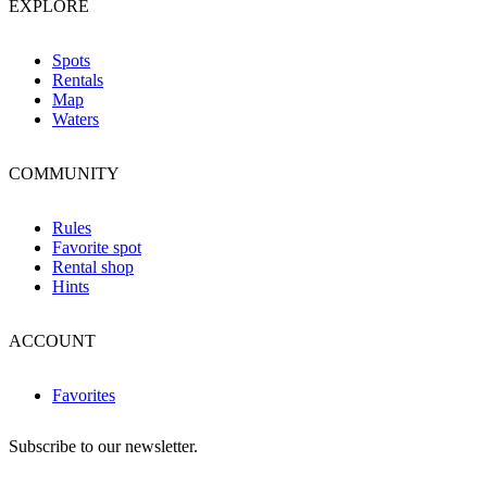
EXPLORE
Spots
Rentals
Map
Waters
COMMUNITY
Rules
Favorite spot
Rental shop
Hints
ACCOUNT
Favorites
Subscribe to our newsletter.