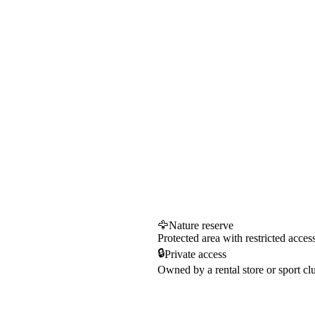
🦅
Nature reserve
Protected area with restricted acces
🔒
Private access
Owned by a rental store or sport cl