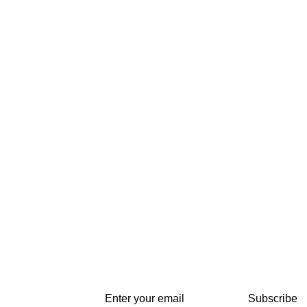
Subscribe