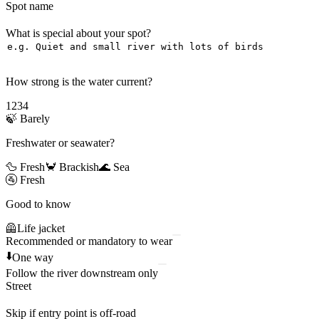
Spot name
What is special about your spot?
How strong is the water current?
1
2
3
4
🍃
Barely
Freshwater or seawater?
🦆 Fresh
🦀 Brackish
🌊 Sea
🚰
Fresh
Good to know
🦺
Life jacket
Recommended or mandatory to wear
⬇️
One way
Follow the river downstream only
Street
Skip if entry point is off-road