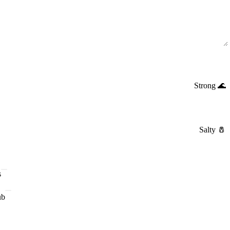
Strong
🌊
Salty
🧂
s
ub