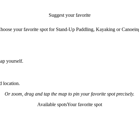
Suggest your favorite
paddling spot
hoose your favorite spot for Stand-Up Paddling, Kayaking or Canoein
map yourself.
 location.
Or zoom, drag and tap the map to pin your favorite spot precisely.
Available spots
Your favorite spot