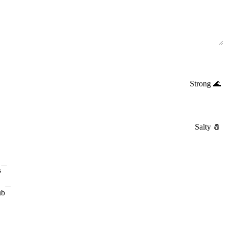
Strong
🌊
Salty
🧂
s
ub