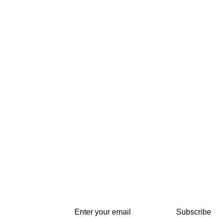
Subscribe