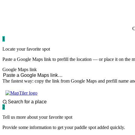
paddlingspots
C
1
Locate your favorite spot
Paste a Google Maps link to prefill the location — or place it on the 
Google Maps link
The fastest way: copy the link from Google Maps and prefill name and
2
Tell us more about your favorite spot
Provide some information to get your paddle spot added quickly.