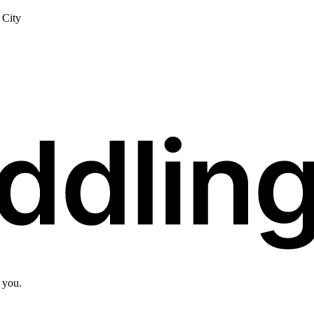
City
 you.