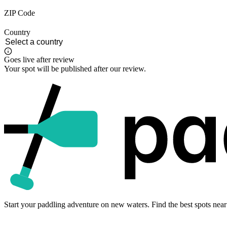
ZIP Code
Country
Goes live after review
Your spot will be published after our review.
Start your paddling adventure on new waters. Find the best spots near