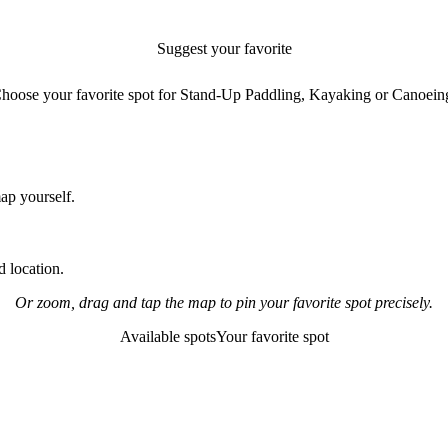
Suggest your favorite
paddling spot
hoose your favorite spot for Stand-Up Paddling, Kayaking or Canoein
map yourself.
 location.
Or zoom, drag and tap the map to pin your favorite spot precisely.
Available spots
Your favorite spot