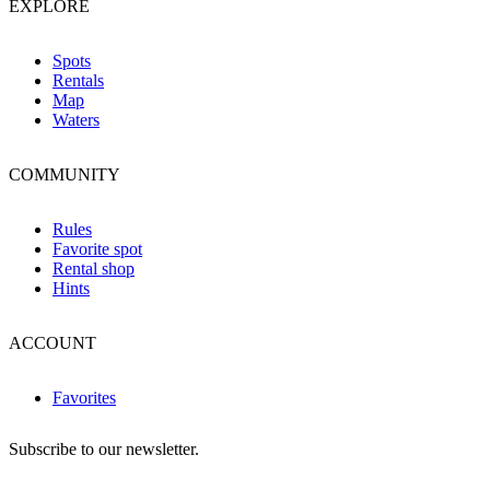
EXPLORE
Spots
Rentals
Map
Waters
COMMUNITY
Rules
Favorite spot
Rental shop
Hints
ACCOUNT
Favorites
Subscribe to our newsletter.