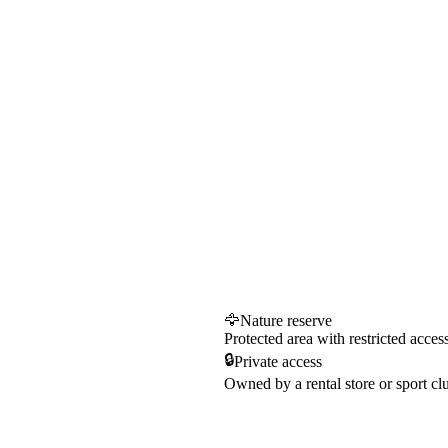
🦅
Nature reserve
Protected area with restricted acces
🔒
Private access
Owned by a rental store or sport cl