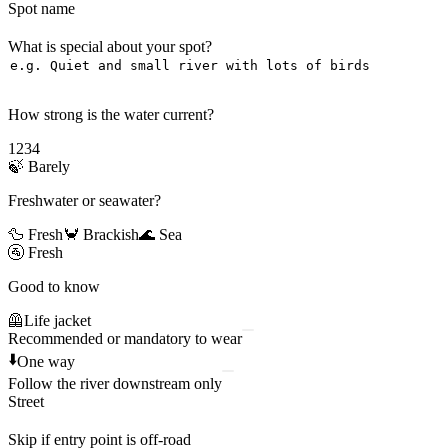
Spot name
What is special about your spot?
How strong is the water current?
1
2
3
4
🍃
Barely
Freshwater or seawater?
🦆 Fresh
🦀 Brackish
🌊 Sea
🚰
Fresh
Good to know
🦺
Life jacket
Recommended or mandatory to wear
⬇️
One way
Follow the river downstream only
Street
Skip if entry point is off-road