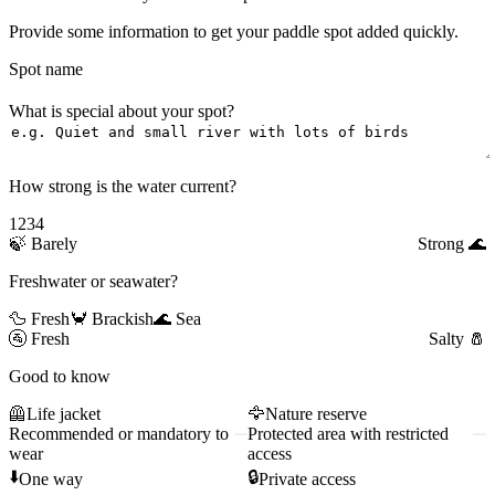
Provide some information to get your paddle spot added quickly.
Spot name
What is special about your spot?
How strong is the water current?
1
2
3
4
🍃
Barely
Strong
🌊
Freshwater or seawater?
🦆 Fresh
🦀 Brackish
🌊 Sea
🚰
Fresh
Salty
🧂
Good to know
🦺
Life jacket
🦅
Nature reserve
Recommended or mandatory to
Protected area with restricted
wear
access
⬇️
🔒
One way
Private access