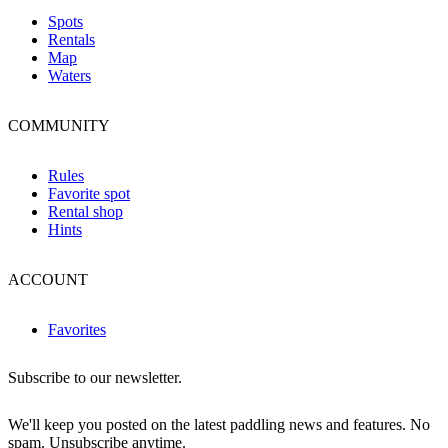
Spots
Rentals
Map
Waters
COMMUNITY
Rules
Favorite spot
Rental shop
Hints
ACCOUNT
Favorites
Subscribe to our newsletter.
We'll keep you posted on the latest paddling news and features. No
spam. Unsubscribe anytime.