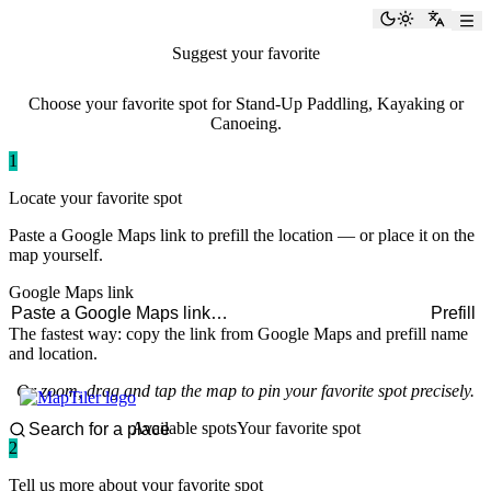
paddlingspots
Toggle the
Switch
Suggest your favorite
paddling spot
Choose your favorite spot for Stand-Up Paddling, Kayaking or
Canoeing.
1
Locate your favorite spot
Paste a Google Maps link to prefill the location — or place it on the
map yourself.
Google Maps link
Prefill
The fastest way: copy the link from Google Maps and prefill name
and location.
Or zoom, drag and tap the map to pin your favorite spot precisely.
Available spots
Your favorite spot
2
Tell us more about your favorite spot