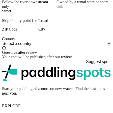
Follow the river downstream
Owned by a rental store or sport
only
club
Street
Skip if entry point is off-road
ZIP Code
City
Country
Goes live after review
Your spot will be published after our review.
Suggest spot
p
Start your paddling adventure on new waters. Find the best spots
near you.
EXPLORE