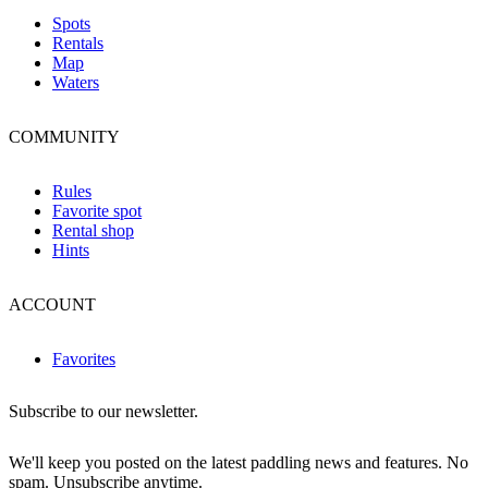
Spots
Rentals
Map
Waters
COMMUNITY
Rules
Favorite spot
Rental shop
Hints
ACCOUNT
Favorites
Subscribe to our newsletter.
We'll keep you posted on the latest paddling news and features. No
spam. Unsubscribe anytime.