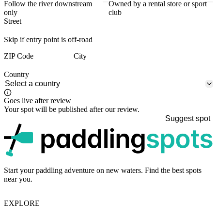
Follow the river downstream
Owned by a rental store or sport
only
club
Street
Skip if entry point is off-road
ZIP Code
City
Country
Goes live after review
Your spot will be published after our review.
Suggest spot
p
Start your paddling adventure on new waters. Find the best spots
near you.
EXPLORE