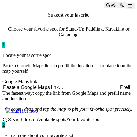
paddlingspots
Toggle the
Switch
Suggest your favorite
paddling spot
Choose your favorite spot for Stand-Up Paddling, Kayaking or
Canoeing.
1
Locate your favorite spot
Paste a Google Maps link to prefill the location — or place it on the
map yourself.
Google Maps link
Prefill
The fastest way: copy the link from Google Maps and prefill name
and location.
Or zoom, drag and tap the map to pin your favorite spot precisely.
Available spots
Your favorite spot
2
Tell us more about your favorite spot