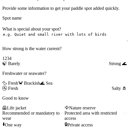
Provide some information to get your paddle spot added quickly.
Spot name
What is special about your spot?
How strong is the water current?
1
2
3
4
🍃
Barely
Strong
🌊
Freshwater or seawater?
🦆 Fresh
🦀 Brackish
🌊 Sea
🚰
Fresh
Salty
🧂
Good to know
🦺
Life jacket
🦅
Nature reserve
Recommended or mandatory to
Protected area with restricted
wear
access
⬇️
🔒
One way
Private access