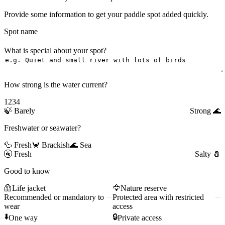
Provide some information to get your paddle spot added quickly.
Spot name
What is special about your spot?
How strong is the water current?
1
2
3
4
🍃
Barely
Strong
🌊
Freshwater or seawater?
🦆 Fresh
🦀 Brackish
🌊 Sea
🚰
Fresh
Salty
🧂
Good to know
🦺
Life jacket
🦅
Nature reserve
Recommended or mandatory to
Protected area with restricted
wear
access
⬇️
🔒
One way
Private access