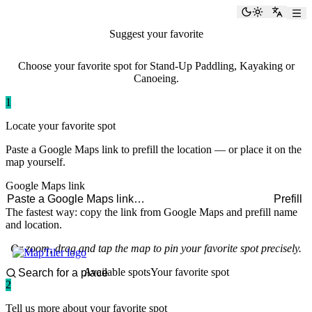
paddlingspots
Toggle the
Switch
Suggest your favorite
paddling spot
Choose your favorite spot for Stand-Up Paddling, Kayaking or
Canoeing.
1
Locate your favorite spot
Paste a Google Maps link to prefill the location — or place it on the
map yourself.
Google Maps link
Prefill
The fastest way: copy the link from Google Maps and prefill name
and location.
Or zoom, drag and tap the map to pin your favorite spot precisely.
Available spots
Your favorite spot
2
Tell us more about your favorite spot