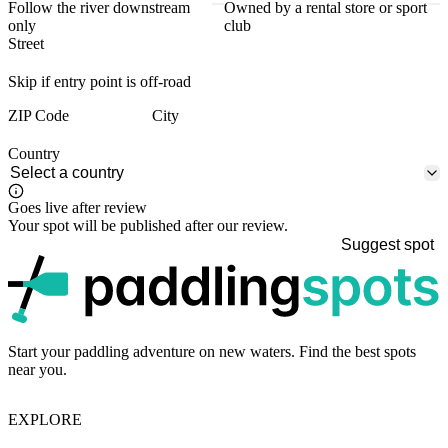
Follow the river downstream
Owned by a rental store or sport
only
club
Street
Skip if entry point is off-road
ZIP Code
City
Country
Goes live after review
Your spot will be published after our review.
Suggest spot
p
Start your paddling adventure on new waters. Find the best spots
near you.
EXPLORE