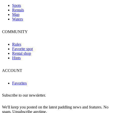
Spots
Rentals
Map
Waters
COMMUNITY
Rules
Favorite spot
Rental shop
Hints
ACCOUNT
Favorites
Subscribe to our newsletter.
We'll keep you posted on the latest paddling news and features. No
spam. Unsubscribe anytime.