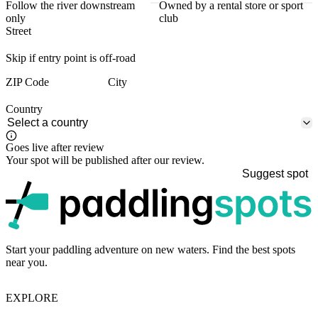
Follow the river downstream
Owned by a rental store or sport
only
club
Street
Skip if entry point is off-road
ZIP Code
City
Country
Goes live after review
Your spot will be published after our review.
Suggest spot
p
Start your paddling adventure on new waters. Find the best spots
near you.
EXPLORE