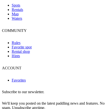
Spots
Rentals
Map
Waters
COMMUNITY
Rules
Favorite spot
Rental shop
Hints
ACCOUNT
Favorites
Subscribe to our newsletter.
We'll keep you posted on the latest paddling news and features. No
spam. Unsubscribe anytime.