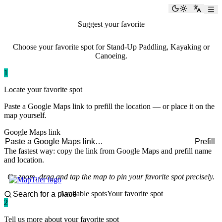
paddlingspots
Toggle the
Switch
Suggest your favorite
paddling spot
Choose your favorite spot for Stand-Up Paddling, Kayaking or
Canoeing.
1
Locate your favorite spot
Paste a Google Maps link to prefill the location — or place it on the
map yourself.
Google Maps link
Prefill
The fastest way: copy the link from Google Maps and prefill name
and location.
Or zoom, drag and tap the map to pin your favorite spot precisely.
Available spots
Your favorite spot
2
Tell us more about your favorite spot