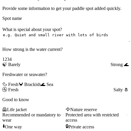
Provide some information to get your paddle spot added quickly.
Spot name
What is special about your spot?
How strong is the water current?
1
2
3
4
🍃
Barely
Strong
🌊
Freshwater or seawater?
🦆 Fresh
🦀 Brackish
🌊 Sea
🚰
Fresh
Salty
🧂
Good to know
🦺
Life jacket
🦅
Nature reserve
Recommended or mandatory to
Protected area with restricted
wear
access
⬇️
🔒
One way
Private access