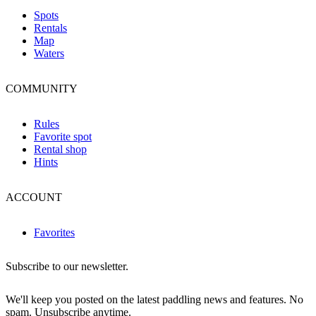
Spots
Rentals
Map
Waters
COMMUNITY
Rules
Favorite spot
Rental shop
Hints
ACCOUNT
Favorites
Subscribe to our newsletter.
We'll keep you posted on the latest paddling news and features. No
spam. Unsubscribe anytime.