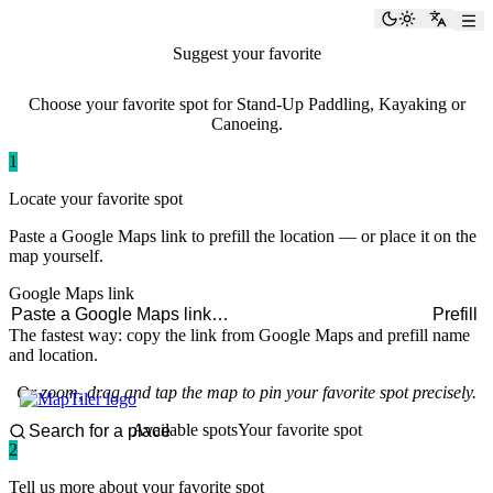
paddlingspots
Toggle the
Switch
Suggest your favorite
paddling spot
Choose your favorite spot for Stand-Up Paddling, Kayaking or
Canoeing.
1
Locate your favorite spot
Paste a Google Maps link to prefill the location — or place it on the
map yourself.
Google Maps link
Prefill
The fastest way: copy the link from Google Maps and prefill name
and location.
Or zoom, drag and tap the map to pin your favorite spot precisely.
Available spots
Your favorite spot
2
Tell us more about your favorite spot