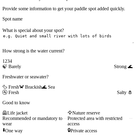
Provide some information to get your paddle spot added quickly.
Spot name
What is special about your spot?
How strong is the water current?
1
2
3
4
🍃
Barely
Strong
🌊
Freshwater or seawater?
🦆 Fresh
🦀 Brackish
🌊 Sea
🚰
Fresh
Salty
🧂
Good to know
🦺
Life jacket
🦅
Nature reserve
Recommended or mandatory to
Protected area with restricted
wear
access
⬇️
🔒
One way
Private access