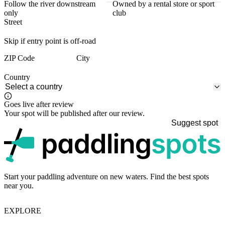
Follow the river downstream
Owned by a rental store or sport
only
club
Street
Skip if entry point is off-road
ZIP Code
City
Country
Goes live after review
Your spot will be published after our review.
Suggest spot
p
Start your paddling adventure on new waters. Find the best spots
near you.
EXPLORE