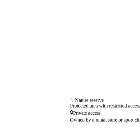
🦅
Nature reserve
Protected area with restricted acces
🔒
Private access
Owned by a rental store or sport cl