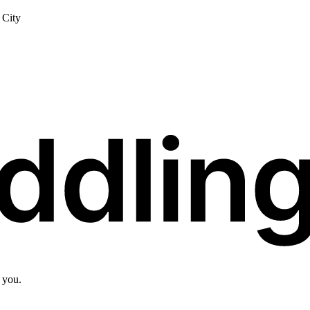
City
 you.