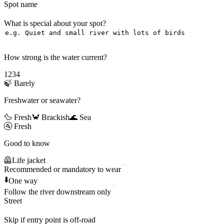
Spot name
What is special about your spot?
How strong is the water current?
1
2
3
4
🍃
Barely
Freshwater or seawater?
🦆 Fresh
🦀 Brackish
🌊 Sea
🚰
Fresh
Good to know
🦺
Life jacket
Recommended or mandatory to wear
⬇️
One way
Follow the river downstream only
Street
Skip if entry point is off-road