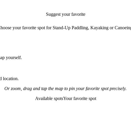
Suggest your favorite
paddling spot
hoose your favorite spot for Stand-Up Paddling, Kayaking or Canoein
map yourself.
 location.
Or zoom, drag and tap the map to pin your favorite spot precisely.
Available spots
Your favorite spot