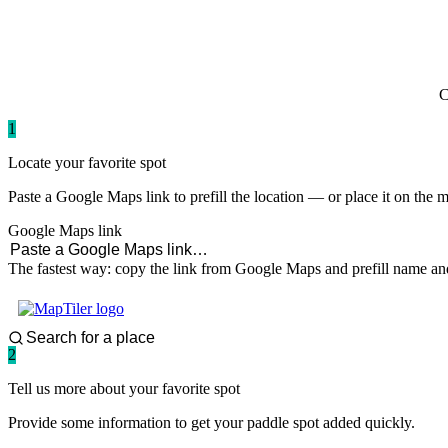
paddlingspots
C
1
Locate your favorite spot
Paste a Google Maps link to prefill the location — or place it on the 
Google Maps link
The fastest way: copy the link from Google Maps and prefill name and
2
Tell us more about your favorite spot
Provide some information to get your paddle spot added quickly.