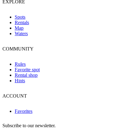
EXPLORE
Spots
Rentals
Map
Waters
COMMUNITY
Rules
Favorite spot
Rental shop
Hints
ACCOUNT
Favorites
Subscribe to our newsletter.