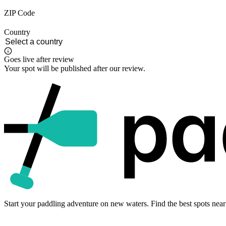
ZIP Code
Country
Goes live after review
Your spot will be published after our review.
Start your paddling adventure on new waters. Find the best spots near