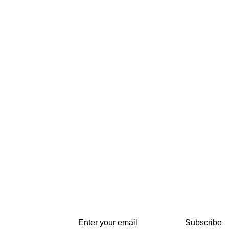
Subscribe