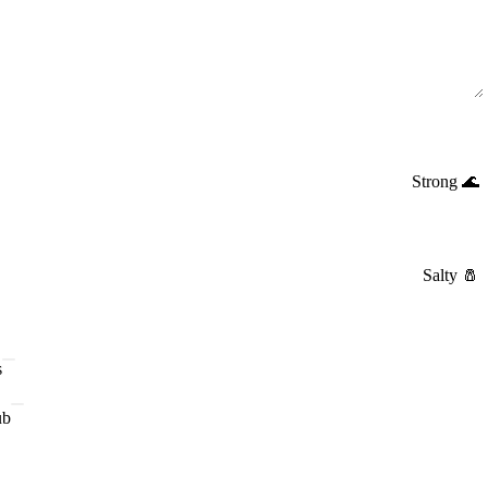
Strong
🌊
Salty
🧂
s
ub