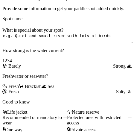
Provide some information to get your paddle spot added quickly.
Spot name
What is special about your spot?
How strong is the water current?
1
2
3
4
🍃
Barely
Strong
🌊
Freshwater or seawater?
🦆 Fresh
🦀 Brackish
🌊 Sea
🚰
Fresh
Salty
🧂
Good to know
🦺
Life jacket
🦅
Nature reserve
Recommended or mandatory to
Protected area with restricted
wear
access
⬇️
🔒
One way
Private access