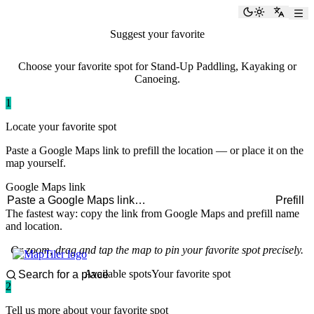
paddlingspots
Toggle the
Switch
Suggest your favorite
paddling spot
Choose your favorite spot for Stand-Up Paddling, Kayaking or
Canoeing.
1
Locate your favorite spot
Paste a Google Maps link to prefill the location — or place it on the
map yourself.
Google Maps link
Prefill
The fastest way: copy the link from Google Maps and prefill name
and location.
Or zoom, drag and tap the map to pin your favorite spot precisely.
Available spots
Your favorite spot
2
Tell us more about your favorite spot