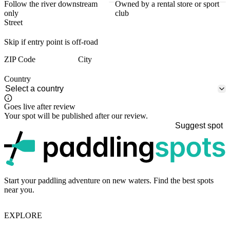
Follow the river downstream
Owned by a rental store or sport
only
club
Street
Skip if entry point is off-road
ZIP Code
City
Country
Goes live after review
Your spot will be published after our review.
Suggest spot
p
Start your paddling adventure on new waters. Find the best spots
near you.
EXPLORE