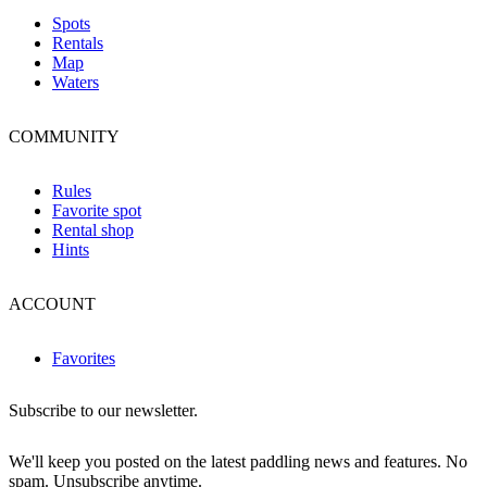
Spots
Rentals
Map
Waters
COMMUNITY
Rules
Favorite spot
Rental shop
Hints
ACCOUNT
Favorites
Subscribe to our newsletter.
We'll keep you posted on the latest paddling news and features. No
spam. Unsubscribe anytime.