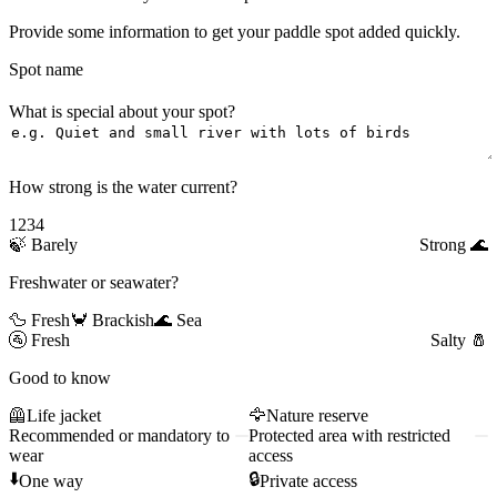
Provide some information to get your paddle spot added quickly.
Spot name
What is special about your spot?
How strong is the water current?
1
2
3
4
🍃
Barely
Strong
🌊
Freshwater or seawater?
🦆 Fresh
🦀 Brackish
🌊 Sea
🚰
Fresh
Salty
🧂
Good to know
🦺
Life jacket
🦅
Nature reserve
Recommended or mandatory to
Protected area with restricted
wear
access
⬇️
🔒
One way
Private access