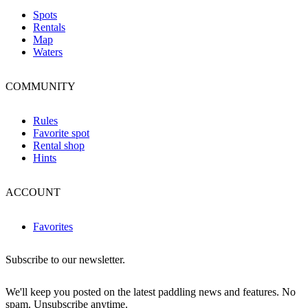
Spots
Rentals
Map
Waters
COMMUNITY
Rules
Favorite spot
Rental shop
Hints
ACCOUNT
Favorites
Subscribe to our newsletter.
We'll keep you posted on the latest paddling news and features. No
spam. Unsubscribe anytime.