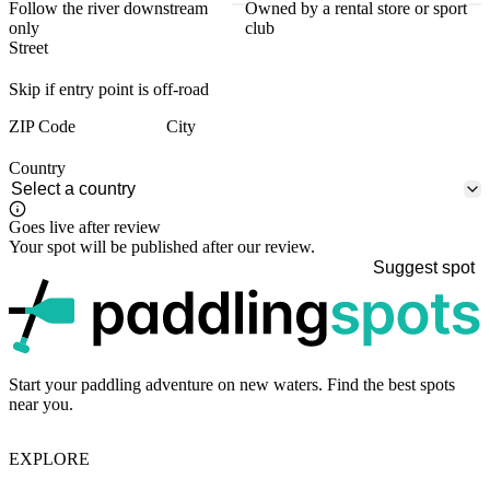
Follow the river downstream
Owned by a rental store or sport
only
club
Street
Skip if entry point is off-road
ZIP Code
City
Country
Goes live after review
Your spot will be published after our review.
Suggest spot
p
Start your paddling adventure on new waters. Find the best spots
near you.
EXPLORE