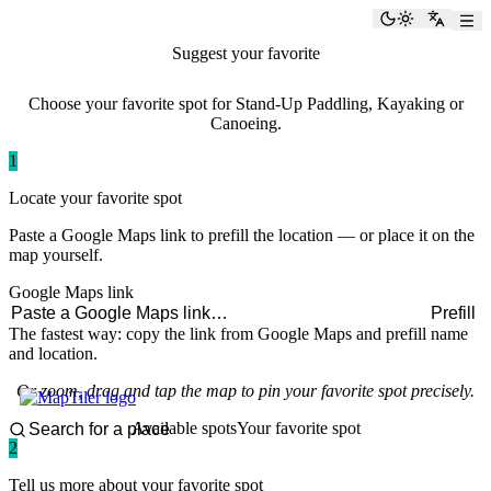
paddlingspots
Toggle the
Switch
Suggest your favorite
paddling spot
Choose your favorite spot for Stand-Up Paddling, Kayaking or
Canoeing.
1
Locate your favorite spot
Paste a Google Maps link to prefill the location — or place it on the
map yourself.
Google Maps link
Prefill
The fastest way: copy the link from Google Maps and prefill name
and location.
Or zoom, drag and tap the map to pin your favorite spot precisely.
Available spots
Your favorite spot
2
Tell us more about your favorite spot