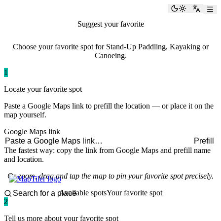
paddlingspots
Toggle the
Switch
Suggest your favorite
paddling spot
Choose your favorite spot for Stand-Up Paddling, Kayaking or
Canoeing.
1
Locate your favorite spot
Paste a Google Maps link to prefill the location — or place it on the
map yourself.
Google Maps link
Prefill
The fastest way: copy the link from Google Maps and prefill name
and location.
Or zoom, drag and tap the map to pin your favorite spot precisely.
Available spots
Your favorite spot
2
Tell us more about your favorite spot