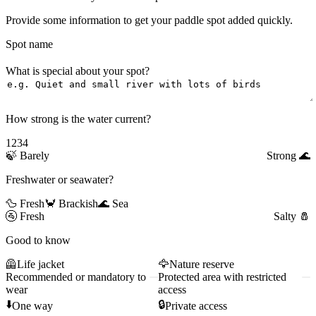
Provide some information to get your paddle spot added quickly.
Spot name
What is special about your spot?
How strong is the water current?
1
2
3
4
🍃
Barely
Strong
🌊
Freshwater or seawater?
🦆 Fresh
🦀 Brackish
🌊 Sea
🚰
Fresh
Salty
🧂
Good to know
🦺
Life jacket
🦅
Nature reserve
Recommended or mandatory to
Protected area with restricted
wear
access
⬇️
🔒
One way
Private access