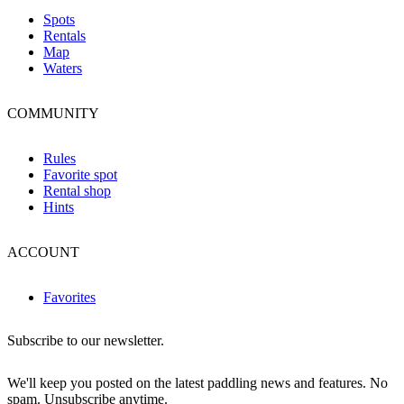
Spots
Rentals
Map
Waters
COMMUNITY
Rules
Favorite spot
Rental shop
Hints
ACCOUNT
Favorites
Subscribe to our newsletter.
We'll keep you posted on the latest paddling news and features. No
spam. Unsubscribe anytime.