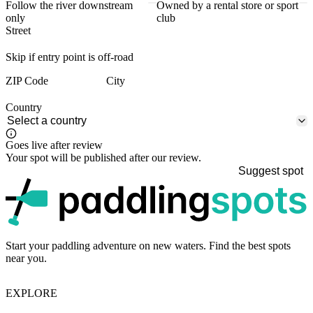
Follow the river downstream
Owned by a rental store or sport
only
club
Street
Skip if entry point is off-road
ZIP Code
City
Country
Goes live after review
Your spot will be published after our review.
Suggest spot
p
Start your paddling adventure on new waters. Find the best spots
near you.
EXPLORE