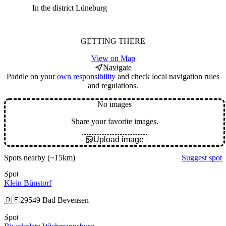
In the district Lüneburg
GETTING THERE
View on Map
Navigate
Paddle on your
own responsibility
and check local navigation rules
and regulations.
No images
Share your favorite images.
Upload image
Spots nearby
(~15km)
Suggest spot
Spot
Klein Bünstorf
🇩🇪
29549 Bad Bevensen
Spot