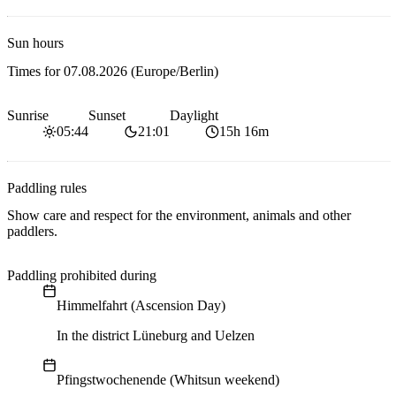
Sun hours
Times for
07.08.2026
(Europe/Berlin)
Sunrise
Sunset
Daylight
05:44
21:01
15h 16m
Paddling rules
Show care and respect for the environment, animals and other
paddlers.
Paddling prohibited during
Himmelfahrt (Ascension Day)
In the district Lüneburg and Uelzen
Pfingstwochenende (Whitsun weekend)