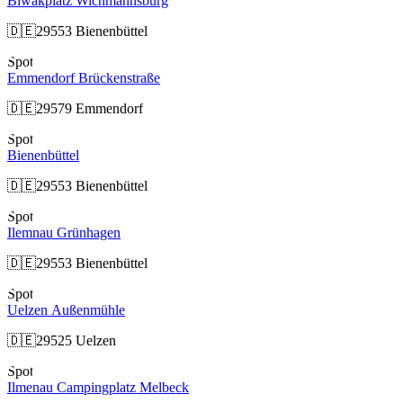
Biwakplatz Wichmannsburg
🇩🇪
29553 Bienenbüttel
Spot
Emmendorf Brückenstraße
🇩🇪
29579 Emmendorf
Spot
Bienenbüttel
🇩🇪
29553 Bienenbüttel
Spot
Ilemnau Grünhagen
🇩🇪
29553 Bienenbüttel
Spot
Uelzen Außenmühle
🇩🇪
29525 Uelzen
Spot
Ilmenau Campingplatz Melbeck