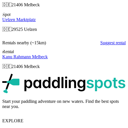
🇩🇪
21406 Melbeck
Spot
Uelzen Marktplatz
🇩🇪
29525 Uelzen
Rentals nearby
(~15km)
Suggest rental
Rental
Kanu Rahmann Melbeck
🇩🇪
21406 Melbeck
p
Start your paddling adventure on new waters. Find the best spots
near you.
EXPLORE