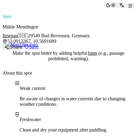
paddlingspots
Toggle the
Switch
Spot
Mühle Mendingen
Ilmenau
🇩🇪
29549 Bad Bevensen, Germany
53.0913367, 10.5691689
Save
Share
Make the spot better by adding helpful
hints
(e.g., passage
prohibited, warning).
About this spot
Water current
Water type
Weak current
Be aware of changes in water currents due to changing
weather conditions.
Freshwater
Clean and dry your equipment after paddling.