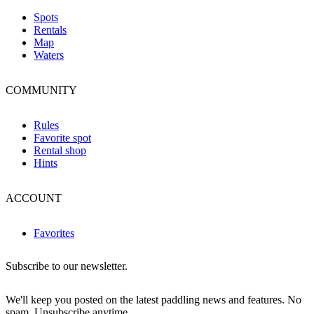
Spots
Rentals
Map
Waters
COMMUNITY
Rules
Favorite spot
Rental shop
Hints
ACCOUNT
Favorites
Subscribe to our newsletter.
We'll keep you posted on the latest paddling news and features. No
spam. Unsubscribe anytime.