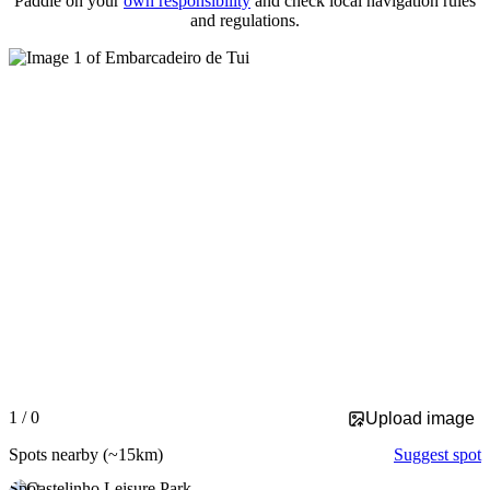
Paddle on your
own responsibility
and check local navigation rules
and regulations.
Slide 1 of 0 is displayed
1 / 0
Upload image
Spots nearby
(~15km)
Suggest spot
Spot