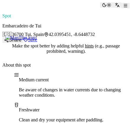
paddlingspots
Toggle the
Switch
Spot
Embarcadeiro de Tui
🇪🇸
36700 Tui, Spain
42.0395451, -8.6448732
Save
Share
Make the spot better by adding helpful
hints
(e.g., passage
prohibited, warning).
About this spot
Water current
Water type
Medium current
Be aware of changes in water currents due to changing
weather conditions.
Freshwater
Clean and dry your equipment after paddling.