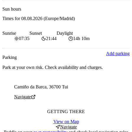
Sun hours
Times for
08.08.2026
(Europe/Madrid)
Sunrise
Sunset
Daylight
07:35
21:44
14h 10m
Add parking
Parking
Park at your own risk. Check availability and charges.
Parking address and navigation
Camiño da Barca, 36700 Tui
Navigate
GETTING THERE
View on Map
Navigate