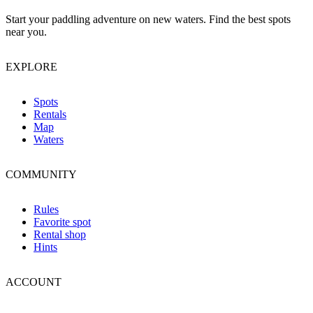
Start your paddling adventure on new waters. Find the best spots
near you.
EXPLORE
Spots
Rentals
Map
Waters
COMMUNITY
Rules
Favorite spot
Rental shop
Hints
ACCOUNT