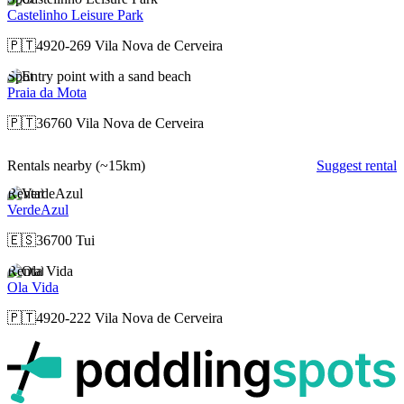
Castelinho Leisure Park
🇵🇹
4920-269 Vila Nova de Cerveira
Spot
Praia da Mota
🇵🇹
36760 Vila Nova de Cerveira
Rentals nearby
(~15km)
Suggest rental
Rental
VerdeAzul
🇪🇸
36700 Tui
Rental
Ola Vida
🇵🇹
4920-222 Vila Nova de Cerveira
p