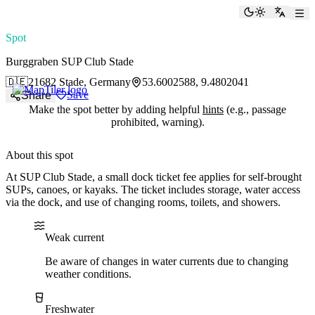
paddlingspots
Toggle the
Switch
Spot
Burggraben SUP Club Stade
🇩🇪
21682 Stade, Germany
53.6002588, 9.4802041
Save
Share
Make the spot better by adding helpful
hints
(e.g., passage
prohibited, warning).
About this spot
At SUP Club Stade, a small dock ticket fee applies for self-brought
SUPs, canoes, or kayaks. The ticket includes storage, water access
via the dock, and use of changing rooms, toilets, and showers.
Water current
Water type
Weak current
Be aware of changes in water currents due to changing
weather conditions.
Freshwater