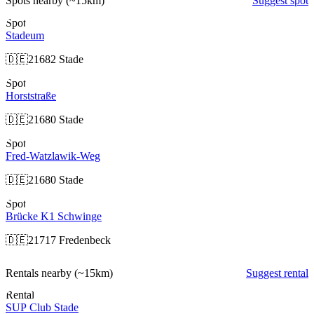
Spots nearby
(~15km)
Suggest spot
Spot
Stadeum
🇩🇪
21682 Stade
Spot
Horststraße
🇩🇪
21680 Stade
Spot
Fred-Watzlawik-Weg
🇩🇪
21680 Stade
Spot
Brücke K1 Schwinge
🇩🇪
21717 Fredenbeck
Rentals nearby
(~15km)
Suggest rental
Rental
SUP Club Stade