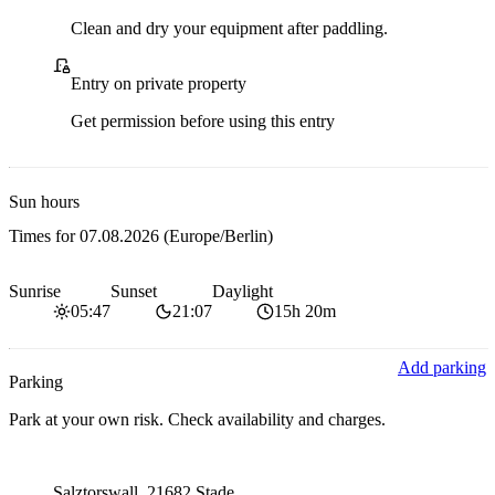
Clean and dry your equipment after paddling.
Private access
Entry on private property
Get permission before using this entry
Sun hours
Times for
07.08.2026
(Europe/Berlin)
Sunrise
Sunset
Daylight
05:47
21:07
15h 20m
Add parking
Parking
Park at your own risk. Check availability and charges.
Parking address and navigation
Salztorswall, 21682 Stade