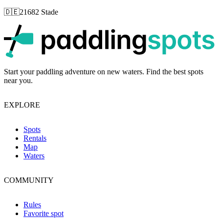
🇩🇪
21682 Stade
p
Start your paddling adventure on new waters. Find the best spots
near you.
EXPLORE
Spots
Rentals
Map
Waters
COMMUNITY
Rules
Favorite spot