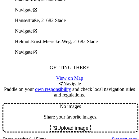
Navigate
Parking address and navigation
Hansestraße, 21682 Stade
Navigate
Parking address and navigation
Helmut-Ernst-Miericke-Weg, 21682 Stade
Navigate
GETTING THERE
View on Map
Navigate
Paddle on your
own responsibility
and check local navigation rules
and regulations.
No images
Share your favorite images.
Upload image