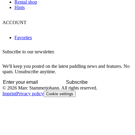
Rental shop
Hints
ACCOUNT
Favorites
Subscribe to our newsletter.
We'll keep you posted on the latest paddling news and features. No
spam. Unsubscribe anytime.
Subscribe
© 2026 Marc Stammerjohann. All rights reserved.
Imprint
Privacy policy
Cookie settings