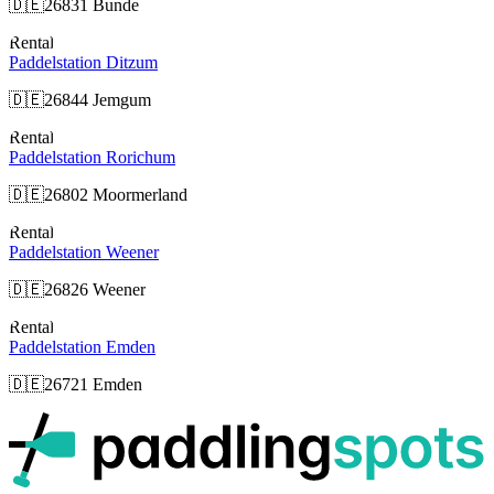
🇩🇪
26831 Bunde
Rental
Paddelstation Ditzum
🇩🇪
26844 Jemgum
Rental
Paddelstation Rorichum
🇩🇪
26802 Moormerland
Rental
Paddelstation Weener
🇩🇪
26826 Weener
Rental
Paddelstation Emden
🇩🇪
26721 Emden
p