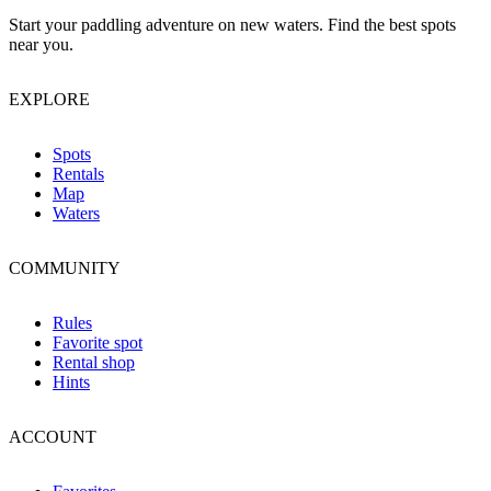
Start your paddling adventure on new waters. Find the best spots
near you.
EXPLORE
Spots
Rentals
Map
Waters
COMMUNITY
Rules
Favorite spot
Rental shop
Hints
ACCOUNT