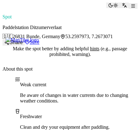
paddlingspots
Toggle the
Switch
Spot
Paddelstation Ditzumerverlaat
🇩🇪
26831 Bunde, Germany
53.2597973, 7.2673071
Save
Share
Make the spot better by adding helpful
hints
(e.g., passage
prohibited, warning).
About this spot
Water current
Water type
Weak current
Be aware of changes in water currents due to changing
weather conditions.
Freshwater
Clean and dry your equipment after paddling.