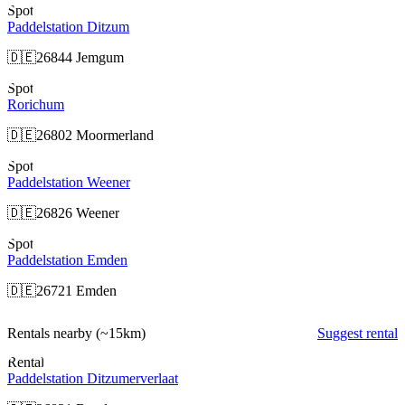
Spot
Paddelstation Ditzum
🇩🇪
26844 Jemgum
Spot
Rorichum
🇩🇪
26802 Moormerland
Spot
Paddelstation Weener
🇩🇪
26826 Weener
Spot
Paddelstation Emden
🇩🇪
26721 Emden
Rentals nearby
(~15km)
Suggest rental
Rental
Paddelstation Ditzumerverlaat