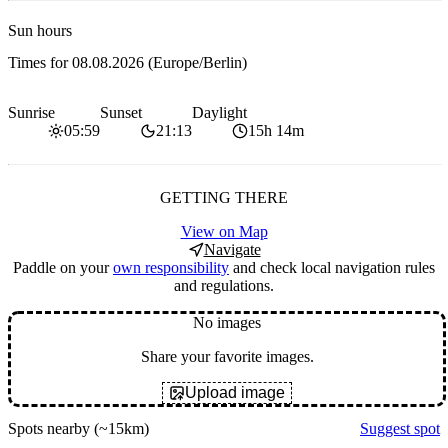
Sun hours
Times for
08.08.2026
(Europe/Berlin)
Sunrise
Sunset
Daylight
05:59
21:13
15h 14m
GETTING THERE
View on Map
Navigate
Paddle on your
own responsibility
and check local navigation rules
and regulations.
No images
Share your favorite images.
Upload image
Spots nearby
(~15km)
Suggest spot