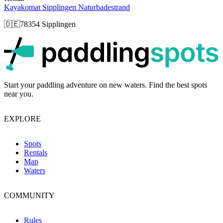
Kayakomat Sipplingen Naturbadestrand
🇩🇪
78354 Sipplingen
p
Start your paddling adventure on new waters. Find the best spots
near you.
EXPLORE
Spots
Rentals
Map
Waters
COMMUNITY
Rules