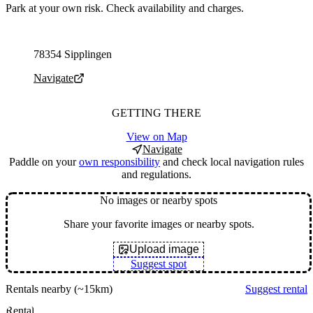
Park at your own risk. Check availability and charges.
Parking address and navigation
78354 Sipplingen
Navigate
GETTING THERE
View on Map
Navigate
Paddle on your
own responsibility
and check local navigation rules
and regulations.
No images or nearby spots
Share your favorite images or nearby spots.
Upload image
Suggest spot
Rentals nearby
(~15km)
Suggest rental
Rental