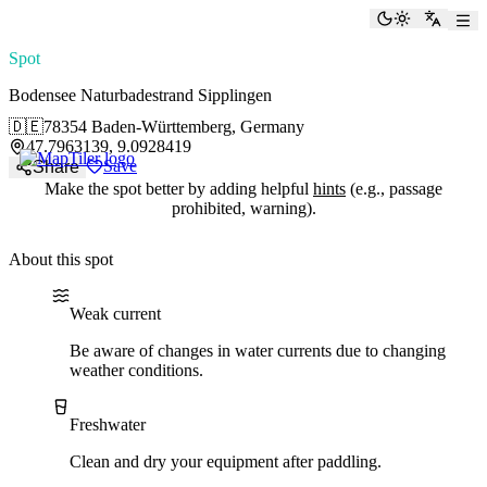
paddlingspots
Toggle the
Switch
Spot
Bodensee Naturbadestrand Sipplingen
🇩🇪
78354 Baden-Württemberg, Germany
47.7963139, 9.0928419
Save
Share
Make the spot better by adding helpful
hints
(e.g., passage
prohibited, warning).
About this spot
Water current
Water type
Weak current
Be aware of changes in water currents due to changing
weather conditions.
Freshwater
Clean and dry your equipment after paddling.