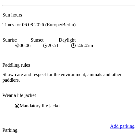
Sun hours
Times for
06.08.2026
(Europe/Berlin)
Sunrise
Sunset
Daylight
06:06
20:51
14h 45m
Paddling rules
Show care and respect for the environment, animals and other
paddlers.
Wear a life jacket
Mandatory life jacket
Add parking
Parking