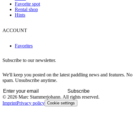
Favorite spot
Rental shop
Hints
ACCOUNT
Favorites
Subscribe to our newsletter.
We'll keep you posted on the latest paddling news and features. No
spam. Unsubscribe anytime.
Subscribe
© 2026 Marc Stammerjohann. All rights reserved.
Imprint
Privacy policy
Cookie settings