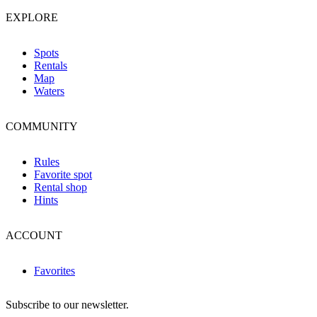
EXPLORE
Spots
Rentals
Map
Waters
COMMUNITY
Rules
Favorite spot
Rental shop
Hints
ACCOUNT
Favorites
Subscribe to our newsletter.