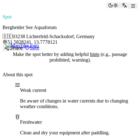
paddlingspots
Toggle the
Switch
Spot
Bergheider See Aquaforum
🇩🇪
03238 Lichterfeld-Schacksdorf, Germany
51.5828241, 13.7778121
Save
Share
Make the spot better by adding helpful
hints
(e.g., passage
prohibited, warning).
About this spot
Water current
Water type
Weak current
Be aware of changes in water currents due to changing
weather conditions.
Freshwater
Clean and dry your equipment after paddling.