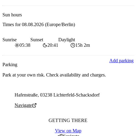
Sun hours
Times for
08.08.2026
(Europe/Berlin)
Sunrise
Sunset
Daylight
05:38
20:41
15h 2m
Add parking
Parking
Park at your own risk. Check availability and charges.
Parking address and navigation
Hafenstraße, 03238 Lichterfeld-Schacksdorf
Navigate
GETTING THERE
View on Map