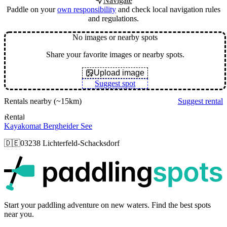
Navigate
Paddle on your
own responsibility
and check local navigation rules
and regulations.
No images or nearby spots
Share your favorite images or nearby spots.
Upload image
Suggest spot
Rentals nearby
(~15km)
Suggest rental
Rental
Kayakomat Bergheider See
🇩🇪
03238 Lichterfeld-Schacksdorf
p
Start your paddling adventure on new waters. Find the best spots
near you.