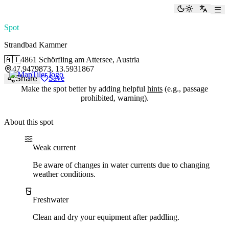
paddlingspots
Toggle the
Switch
Spot
Strandbad Kammer
🇦🇹
4861 Schörfling am Attersee, Austria
47.9479873, 13.5931867
Save
Share
Make the spot better by adding helpful
hints
(e.g., passage
prohibited, warning).
About this spot
Water current
Water type
Weak current
Be aware of changes in water currents due to changing
weather conditions.
Freshwater
Clean and dry your equipment after paddling.