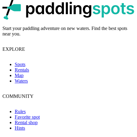
p
Start your paddling adventure on new waters. Find the best spots
near you.
EXPLORE
Spots
Rentals
Map
Waters
COMMUNITY
Rules
Favorite spot
Rental shop
Hints