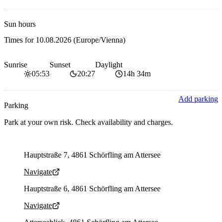
Sun hours
Times for
10.08.2026
(Europe/Vienna)
Sunrise
Sunset
Daylight
05:53
20:27
14h 34m
Add parking
Parking
Park at your own risk. Check availability and charges.
Parking address and navigation
Hauptstraße 7, 4861 Schörfling am Attersee
Navigate
Parking address and navigation
Hauptstraße 6, 4861 Schörfling am Attersee
Navigate
Parking address and navigation