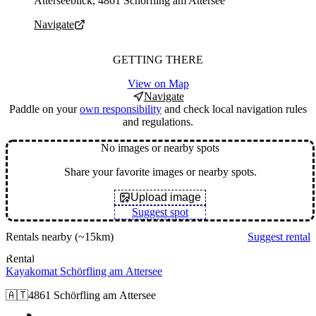
Atterseeblick, 4861 Schörfling am Attersee
Navigate
GETTING THERE
View on Map
Navigate
Paddle on your
own responsibility
and check local navigation rules
and regulations.
No images or nearby spots
Share your favorite images or nearby spots.
Upload image
Suggest spot
Rentals nearby
(~15km)
Suggest rental
Rental
Kayakomat Schörfling am Attersee
🇦🇹
4861 Schörfling am Attersee