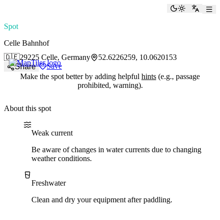
paddlingspots
Toggle the
Switch
Spot
Celle Bahnhof
🇩🇪
29225 Celle, Germany
52.6226259, 10.0620153
Save
Share
Make the spot better by adding helpful
hints
(e.g., passage
prohibited, warning).
About this spot
Water current
Water type
Weak current
Be aware of changes in water currents due to changing
weather conditions.
Freshwater
Clean and dry your equipment after paddling.