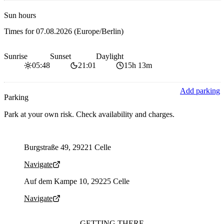
Sun hours
Times for
07.08.2026
(Europe/Berlin)
Sunrise
Sunset
Daylight
05:48
21:01
15h 13m
Add parking
Parking
Park at your own risk. Check availability and charges.
Parking address and navigation
Burgstraße 49, 29221 Celle
Navigate
Parking address and navigation
Auf dem Kampe 10, 29225 Celle
Navigate
GETTING THERE