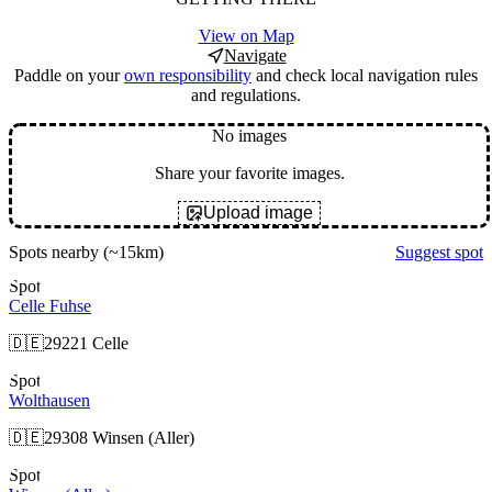
View on Map
Navigate
Paddle on your
own responsibility
and check local navigation rules
and regulations.
No images
Share your favorite images.
Upload image
Spots nearby
(~15km)
Suggest spot
Spot
Celle Fuhse
🇩🇪
29221 Celle
Spot
Wolthausen
🇩🇪
29308 Winsen (Aller)
Spot