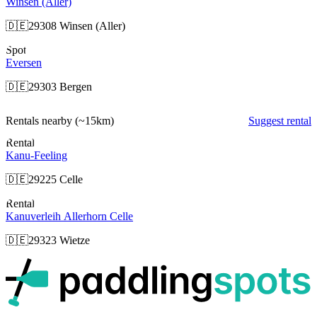
Winsen (Aller)
🇩🇪
29308 Winsen (Aller)
Spot
Eversen
🇩🇪
29303 Bergen
Rentals nearby
(~15km)
Suggest rental
Rental
Kanu-Feeling
🇩🇪
29225 Celle
Rental
Kanuverleih Allerhorn Celle
🇩🇪
29323 Wietze
p