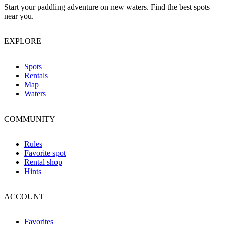
Start your paddling adventure on new waters. Find the best spots
near you.
EXPLORE
Spots
Rentals
Map
Waters
COMMUNITY
Rules
Favorite spot
Rental shop
Hints
ACCOUNT
Favorites