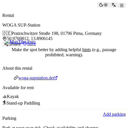
paddlingspots
Toggle the
Switch
Rental
WOGA SUP-Station
🇩🇪
Pratzschwitzer Straße 198,
01796 Pirna, Germany
50.9769812, 13.8906145
Save
Share
Make the spot better by adding helpful
hints
(e.g., passage
prohibited, warning).
About this rental
Website
woga-supstation.de
Available for rent
🚣
Kayak
🏄
Stand-up Paddling
Add parking
Parking
Park at your own risk. Check availability and charges.