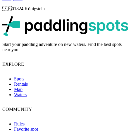
🇩🇪
01824 Königstein
p
Start your paddling adventure on new waters. Find the best spots
near you.
EXPLORE
Spots
Rentals
Map
Waters
COMMUNITY
Rules
Favorite spot