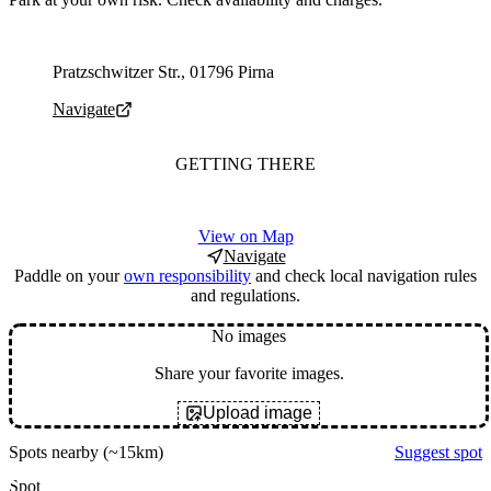
Parking address and navigation
Pratzschwitzer Str., 01796 Pirna
Navigate
GETTING THERE
View on Map
Navigate
Paddle on your
own responsibility
and check local navigation rules
and regulations.
No images
Share your favorite images.
Upload image
Spots nearby
(~15km)
Suggest spot
Spot