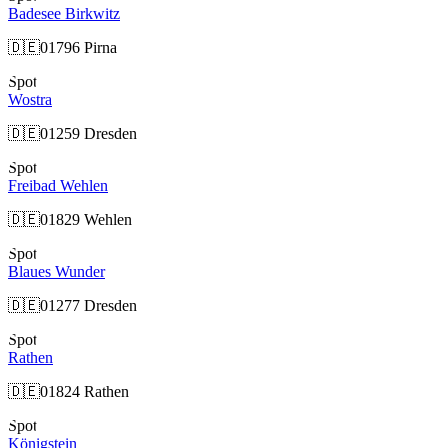
Badesee Birkwitz
🇩🇪
01796 Pirna
Spot
Wostra
🇩🇪
01259 Dresden
Spot
Freibad Wehlen
🇩🇪
01829 Wehlen
Spot
Blaues Wunder
🇩🇪
01277 Dresden
Spot
Rathen
🇩🇪
01824 Rathen
Spot
Königstein