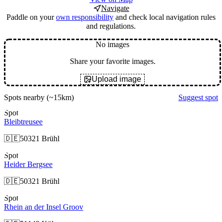
Navigate
Paddle on your
own responsibility
and check local navigation rules
and regulations.
No images
Share your favorite images.
Upload image
Spots nearby
(~15km)
Suggest spot
Spot
Bleibtreusee
🇩🇪
50321 Brühl
Spot
Heider Bergsee
🇩🇪
50321 Brühl
Spot
Rhein an der Insel Groov