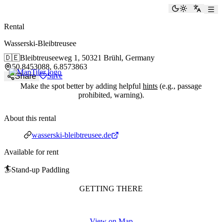
paddlingspots
Toggle the
Switch
Rental
Wasserski-Bleibtreusee
🇩🇪
Bleibtreuseeweg 1,
50321 Brühl, Germany
50.8453088, 6.8573863
Save
Share
Make the spot better by adding helpful
hints
(e.g., passage
prohibited, warning).
About this rental
Website
wasserski-bleibtreusee.de
Available for rent
🏄
Stand-up Paddling
GETTING THERE
View on Map