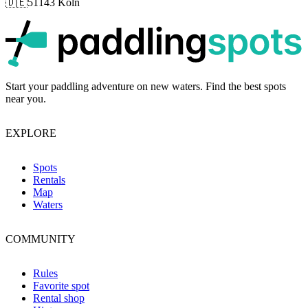
🇩🇪
51143 Köln
p
Start your paddling adventure on new waters. Find the best spots
near you.
EXPLORE
Spots
Rentals
Map
Waters
COMMUNITY
Rules
Favorite spot
Rental shop