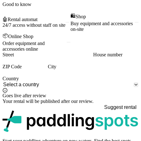
Good to know
🛍️
Shop
🤖
Rental automat
Buy equipment and accessories
24/7 access without staff on site
on-site
📦
Online Shop
Order equipment and
accessories online
Street
House number
ZIP Code
City
Country
Goes live after review
Your rental will be published after our review.
Suggest rental
p
Start your paddling adventure on new waters. Find the best spots