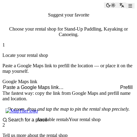
paddlingspots
Toggle the
Switch
Suggest your favorite
rental shop
Choose your rental shop for Stand-Up Paddling, Kayaking or
Canoeing.
1
Locate your rental shop
Paste a Google Maps link to prefill the location — or place it on the
map yourself.
Google Maps link
Prefill
The fastest way: copy the link from Google Maps and prefill name
and location.
Or zoom, drag and tap the map to pin the rental shop precisely.
Available rentals
Your rental shop
2
Tell us more about the rental shop