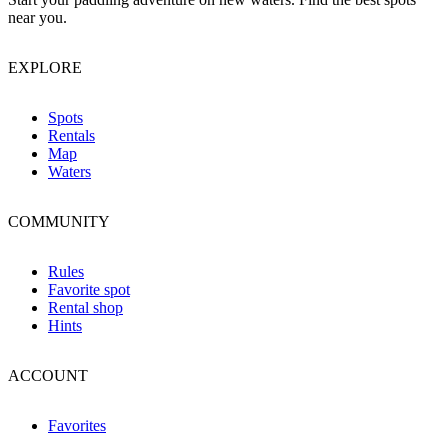
near you.
EXPLORE
Spots
Rentals
Map
Waters
COMMUNITY
Rules
Favorite spot
Rental shop
Hints
ACCOUNT
Favorites