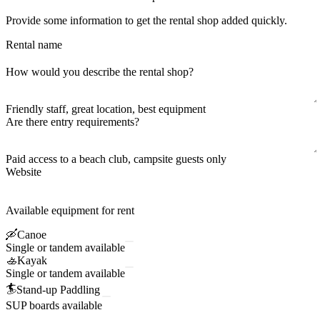
Provide some information to get the rental shop added quickly.
Rental name
How would you describe the rental shop?
Friendly staff, great location, best equipment
Are there entry requirements?
Paid access to a beach club, campsite guests only
Website
Available equipment for rent
🛶
Canoe
Single or tandem available
🚣
Kayak
Single or tandem available
🏄
Stand-up Paddling
SUP boards available