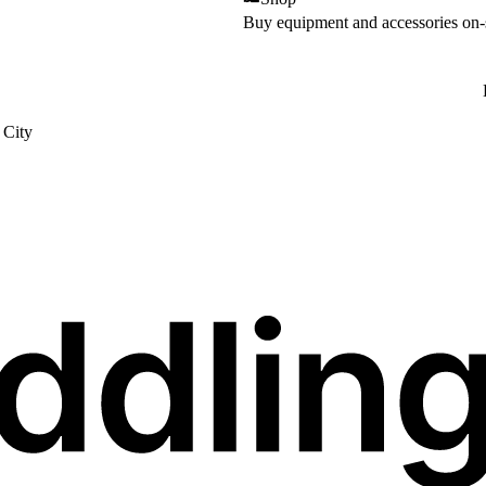
Buy equipment and accessories on-
City