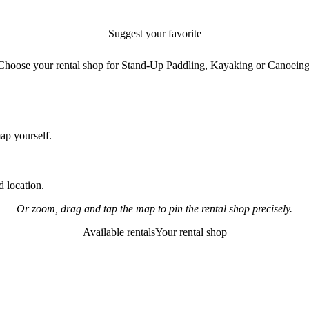
Suggest your favorite
rental shop
Choose your rental shop for Stand-Up Paddling, Kayaking or Canoeing
map yourself.
 location.
Or zoom, drag and tap the map to pin the rental shop precisely.
Available rentals
Your rental shop