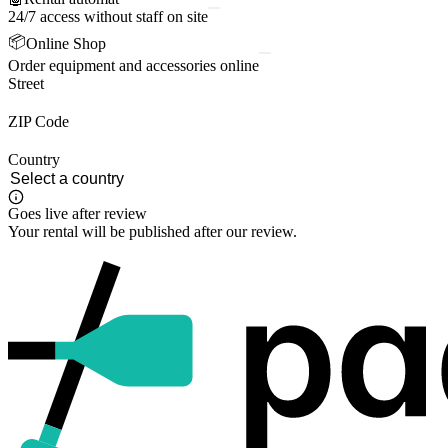
24/7 access without staff on site
📦
Online Shop
Order equipment and accessories online
Street
ZIP Code
Country
Goes live after review
Your rental will be published after our review.