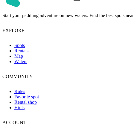
Start your paddling adventure on new waters. Find the best spots near
EXPLORE
Spots
Rentals
Map
Waters
COMMUNITY
Rules
Favorite spot
Rental shop
Hints
ACCOUNT