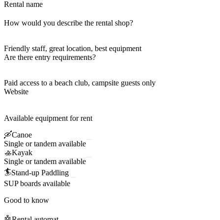
Rental name
How would you describe the rental shop?
Friendly staff, great location, best equipment
Are there entry requirements?
Paid access to a beach club, campsite guests only
Website
Available equipment for rent
🛶
Canoe
Single or tandem available
🚣
Kayak
Single or tandem available
🏄
Stand-up Paddling
SUP boards available
Good to know
🤖
Rental automat