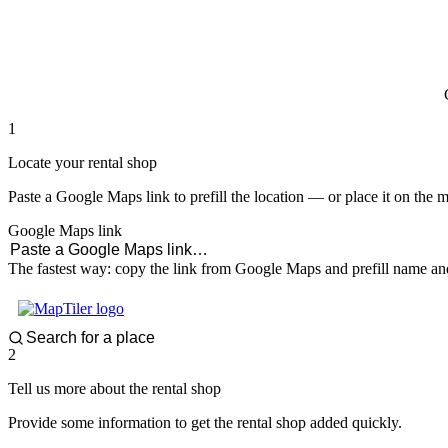
paddlingspots
1
Locate your rental shop
Paste a Google Maps link to prefill the location — or place it on the 
Google Maps link
The fastest way: copy the link from Google Maps and prefill name and
2
Tell us more about the rental shop
Provide some information to get the rental shop added quickly.