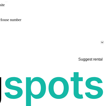
site
House number
Suggest rental
p