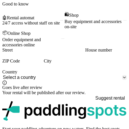
Good to know
🛍️
Shop
🤖
Rental automat
Buy equipment and accessories
24/7 access without staff on site
on-site
📦
Online Shop
Order equipment and
accessories online
Street
House number
ZIP Code
City
Country
Goes live after review
Your rental will be published after our review.
Suggest rental
p
Start your paddling adventure on new waters. Find the best spots