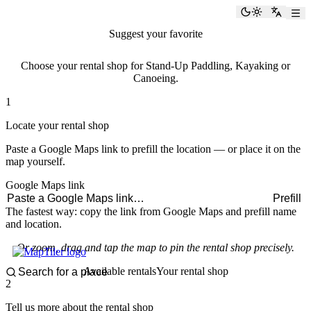
paddlingspots
Toggle the
Switch
Suggest your favorite
rental shop
Choose your rental shop for Stand-Up Paddling, Kayaking or
Canoeing.
1
Locate your rental shop
Paste a Google Maps link to prefill the location — or place it on the
map yourself.
Google Maps link
Prefill
The fastest way: copy the link from Google Maps and prefill name
and location.
Or zoom, drag and tap the map to pin the rental shop precisely.
Available rentals
Your rental shop
2
Tell us more about the rental shop