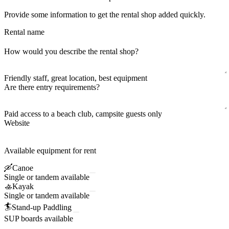
Provide some information to get the rental shop added quickly.
Rental name
How would you describe the rental shop?
Friendly staff, great location, best equipment
Are there entry requirements?
Paid access to a beach club, campsite guests only
Website
Available equipment for rent
🛶
Canoe
Single or tandem available
🚣
Kayak
Single or tandem available
🏄
Stand-up Paddling
SUP boards available