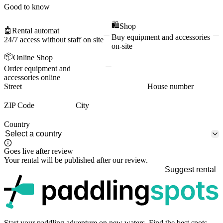
Good to know
🛍️
Shop
🤖
Rental automat
Buy equipment and accessories
24/7 access without staff on site
on-site
📦
Online Shop
Order equipment and
accessories online
Street
House number
ZIP Code
City
Country
Goes live after review
Your rental will be published after our review.
Suggest rental
p
Start your paddling adventure on new waters. Find the best spots