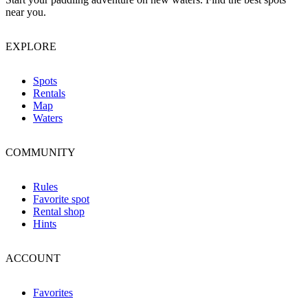
near you.
EXPLORE
Spots
Rentals
Map
Waters
COMMUNITY
Rules
Favorite spot
Rental shop
Hints
ACCOUNT
Favorites