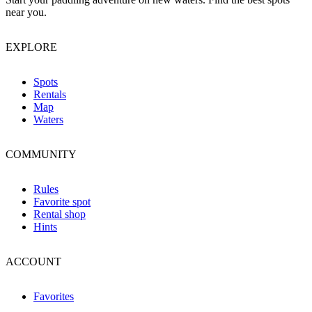
near you.
EXPLORE
Spots
Rentals
Map
Waters
COMMUNITY
Rules
Favorite spot
Rental shop
Hints
ACCOUNT
Favorites