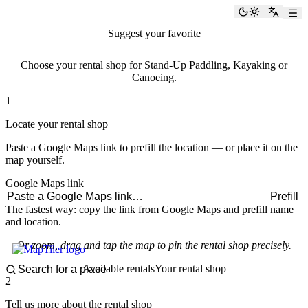
paddlingspots
Toggle the
Switch
Suggest your favorite
rental shop
Choose your rental shop for Stand-Up Paddling, Kayaking or
Canoeing.
1
Locate your rental shop
Paste a Google Maps link to prefill the location — or place it on the
map yourself.
Google Maps link
Prefill
The fastest way: copy the link from Google Maps and prefill name
and location.
Or zoom, drag and tap the map to pin the rental shop precisely.
Available rentals
Your rental shop
2
Tell us more about the rental shop