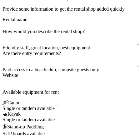
Provide some information to get the rental shop added quickly.
Rental name
How would you describe the rental shop?
Friendly staff, great location, best equipment
Are there entry requirements?
Paid access to a beach club, campsite guests only
Website
Available equipment for rent
🛶
Canoe
Single or tandem available
🚣
Kayak
Single or tandem available
🏄
Stand-up Paddling
SUP boards available