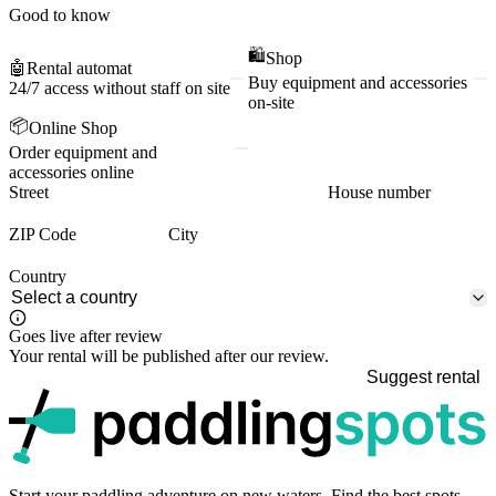
Good to know
🛍️
Shop
🤖
Rental automat
Buy equipment and accessories
24/7 access without staff on site
on-site
📦
Online Shop
Order equipment and
accessories online
Street
House number
ZIP Code
City
Country
Goes live after review
Your rental will be published after our review.
Suggest rental
p
Start your paddling adventure on new waters. Find the best spots