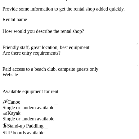
Provide some information to get the rental shop added quickly.
Rental name
How would you describe the rental shop?
Friendly staff, great location, best equipment
Are there entry requirements?
Paid access to a beach club, campsite guests only
Website
Available equipment for rent
🛶
Canoe
Single or tandem available
🚣
Kayak
Single or tandem available
🏄
Stand-up Paddling
SUP boards available