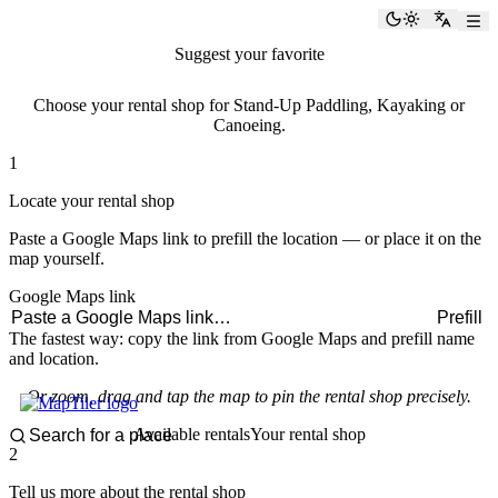
paddlingspots
Toggle the
Switch
Suggest your favorite
rental shop
Choose your rental shop for Stand-Up Paddling, Kayaking or
Canoeing.
1
Locate your rental shop
Paste a Google Maps link to prefill the location — or place it on the
map yourself.
Google Maps link
Prefill
The fastest way: copy the link from Google Maps and prefill name
and location.
Or zoom, drag and tap the map to pin the rental shop precisely.
Available rentals
Your rental shop
2
Tell us more about the rental shop