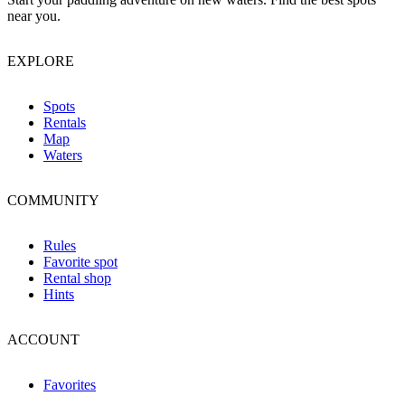
near you.
EXPLORE
Spots
Rentals
Map
Waters
COMMUNITY
Rules
Favorite spot
Rental shop
Hints
ACCOUNT
Favorites