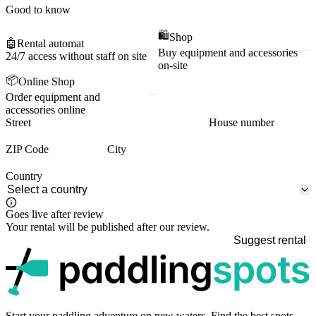
Good to know
🛍️
Shop
🤖
Rental automat
Buy equipment and accessories
24/7 access without staff on site
on-site
📦
Online Shop
Order equipment and
accessories online
Street
House number
ZIP Code
City
Country
Goes live after review
Your rental will be published after our review.
Suggest rental
p
Start your paddling adventure on new waters. Find the best spots