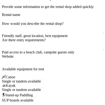
Provide some information to get the rental shop added quickly.
Rental name
How would you describe the rental shop?
Friendly staff, great location, best equipment
Are there entry requirements?
Paid access to a beach club, campsite guests only
Website
Available equipment for rent
🛶
Canoe
Single or tandem available
🚣
Kayak
Single or tandem available
🏄
Stand-up Paddling
SUP boards available