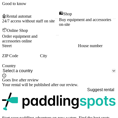
Good to know
🛍️
Shop
🤖
Rental automat
Buy equipment and accessories
24/7 access without staff on site
on-site
📦
Online Shop
Order equipment and
accessories online
Street
House number
ZIP Code
City
Country
Goes live after review
Your rental will be published after our review.
Suggest rental
p
Start your paddling adventure on new waters. Find the best spots