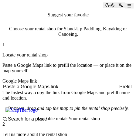
paddlingspots
Toggle the
Switch
Suggest your favorite
rental shop
Choose your rental shop for Stand-Up Paddling, Kayaking or
Canoeing.
1
Locate your rental shop
Paste a Google Maps link to prefill the location — or place it on the
map yourself.
Google Maps link
Prefill
The fastest way: copy the link from Google Maps and prefill name
and location.
Or zoom, drag and tap the map to pin the rental shop precisely.
Available rentals
Your rental shop
2
Tell us more about the rental shop