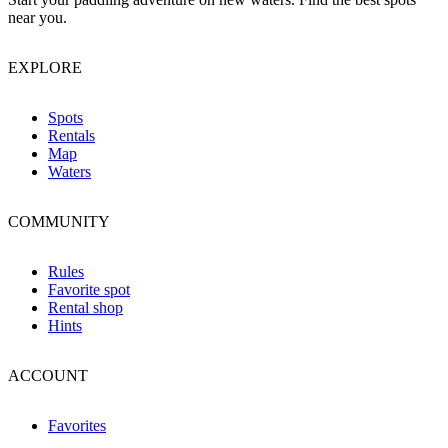
near you.
EXPLORE
Spots
Rentals
Map
Waters
COMMUNITY
Rules
Favorite spot
Rental shop
Hints
ACCOUNT
Favorites