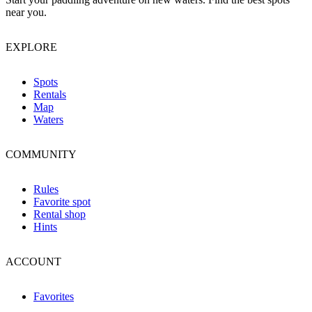
near you.
EXPLORE
Spots
Rentals
Map
Waters
COMMUNITY
Rules
Favorite spot
Rental shop
Hints
ACCOUNT
Favorites