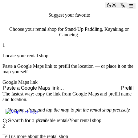
paddlingspots
Toggle the
Switch
Suggest your favorite
rental shop
Choose your rental shop for Stand-Up Paddling, Kayaking or
Canoeing.
1
Locate your rental shop
Paste a Google Maps link to prefill the location — or place it on the
map yourself.
Google Maps link
Prefill
The fastest way: copy the link from Google Maps and prefill name
and location.
Or zoom, drag and tap the map to pin the rental shop precisely.
Available rentals
Your rental shop
2
Tell us more about the rental shop