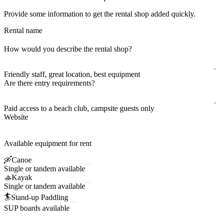
Provide some information to get the rental shop added quickly.
Rental name
How would you describe the rental shop?
Friendly staff, great location, best equipment
Are there entry requirements?
Paid access to a beach club, campsite guests only
Website
Available equipment for rent
🛶
Canoe
Single or tandem available
🚣
Kayak
Single or tandem available
🏄
Stand-up Paddling
SUP boards available