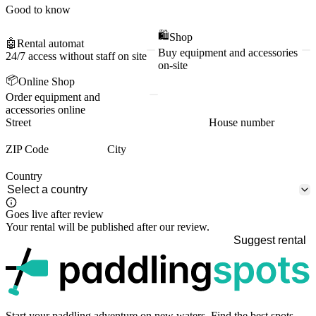
Good to know
🛍️
Shop
🤖
Rental automat
Buy equipment and accessories
24/7 access without staff on site
on-site
📦
Online Shop
Order equipment and
accessories online
Street
House number
ZIP Code
City
Country
Goes live after review
Your rental will be published after our review.
Suggest rental
p
Start your paddling adventure on new waters. Find the best spots