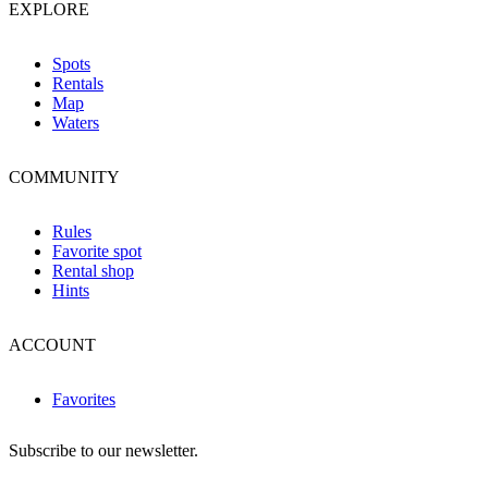
EXPLORE
Spots
Rentals
Map
Waters
COMMUNITY
Rules
Favorite spot
Rental shop
Hints
ACCOUNT
Favorites
Subscribe to our newsletter.