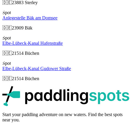
🇩🇪
23883 Sterley
Spot
Anlegestelle Bäk am Domsee
🇩🇪
23909 Bäk
Spot
Elbe-Lübeck-Kanal Hafenstraße
🇩🇪
21514 Büchen
Spot
Elbe-Lübeck-Kanal Gudower Straße
🇩🇪
21514 Büchen
p
Start your paddling adventure on new waters. Find the best spots
near you.