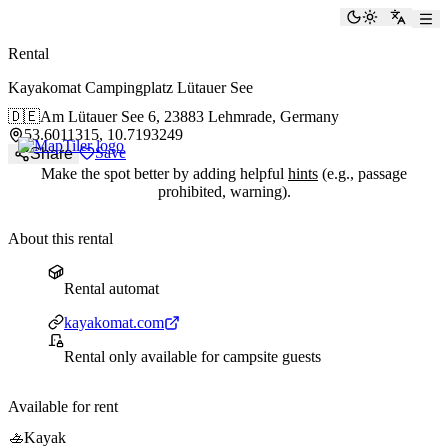
paddlingspots
Toggle the
Switch
Rental
Kayakomat Campingplatz Lütauer See
🇩🇪
Am Lütauer See 6,
23883 Lehmrade, Germany
53.6011315, 10.7193249
Save
Share
Make the spot better by adding helpful
hints
(e.g., passage
prohibited, warning).
About this rental
Rental automat
Rental automat
Website
kayakomat.com
Entry requirements
Rental only available for campsite guests
Available for rent
🚣
Kayak