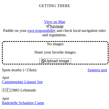
GETTING THERE
View on Map
Navigate
Paddle on your
own responsibility
and check local navigation rules
and regulations.
No images
Share your favorite images.
Upload image
Spots nearby
(~15km)
Suggest spot
Spot
Campingplatz Lütauer See
🇩🇪
23883 Lehmrade
Spot
Badestelle Schaalsee Camp