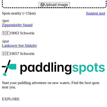
Upload image
Spots nearby
(~15km)
Suggest spot
Spot
Zippendorfer Strand
🇩🇪
19063 Schwerin
Spot
Lankower See Südufer
🇩🇪
19057 Schwerin
p
Start your paddling adventure on new waters. Find the best spots
near you.
EXPLORE