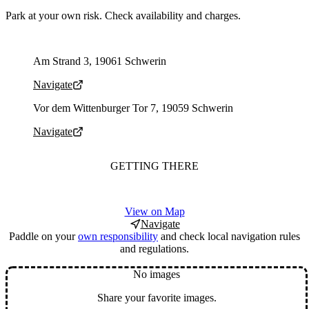
Park at your own risk. Check availability and charges.
Parking address and navigation
Am Strand 3, 19061 Schwerin
Navigate
Parking address and navigation
Vor dem Wittenburger Tor 7, 19059 Schwerin
Navigate
GETTING THERE
View on Map
Navigate
Paddle on your
own responsibility
and check local navigation rules
and regulations.
No images
Share your favorite images.