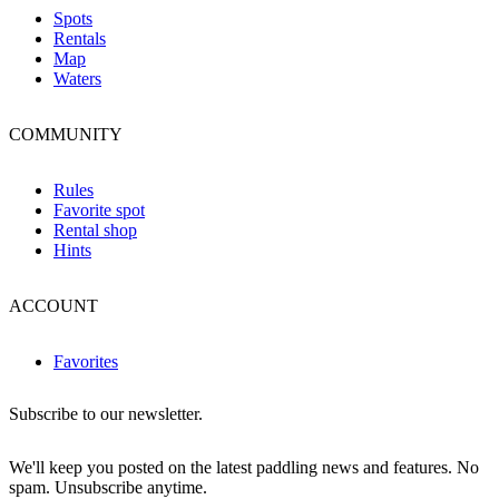
Spots
Rentals
Map
Waters
COMMUNITY
Rules
Favorite spot
Rental shop
Hints
ACCOUNT
Favorites
Subscribe to our newsletter.
We'll keep you posted on the latest paddling news and features. No
spam. Unsubscribe anytime.