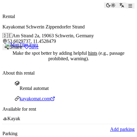
paddlingspots
Toggle the
Switch
Rental
Kayakomat Schwerin Zippendorfer Strand
🇩🇪
Am Strand 2a,
19063 Schwerin, Germany
53.6029737, 11.4528479
Save
Share
Make the spot better by adding helpful
hints
(e.g., passage
prohibited, warning).
About this rental
Rental automat
Rental automat
Website
kayakomat.com
Available for rent
🚣
Kayak
Add parking
Parking