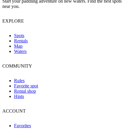
Start your paddling adventure on new waters. Find the best spots
near you.
EXPLORE
Spots
Rentals
Map
Waters
COMMUNITY
Rules
Favorite spot
Rental shop
Hints
ACCOUNT
Favorites