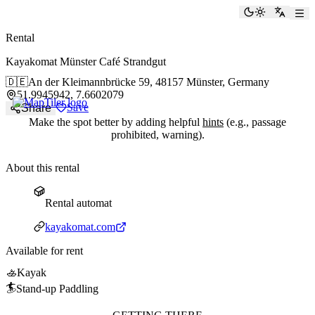
paddlingspots
Toggle the
Switch
Rental
Kayakomat Münster Café Strandgut
🇩🇪
An der Kleimannbrücke 59,
48157 Münster, Germany
51.9945942, 7.6602079
Save
Share
Make the spot better by adding helpful
hints
(e.g., passage
prohibited, warning).
About this rental
Rental automat
Rental automat
Website
kayakomat.com
Available for rent
🚣
Kayak
🏄
Stand-up Paddling