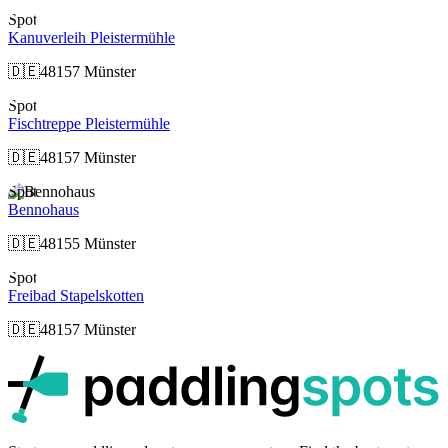
Spot
Kanuverleih Pleistermühle
🇩🇪
48157 Münster
Spot
Fischtreppe Pleistermühle
🇩🇪
48157 Münster
Spot
Bennohaus
🇩🇪
48155 Münster
Spot
Freibad Stapelskotten
🇩🇪
48157 Münster
p