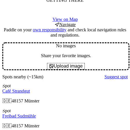
GETTING THERE
View on Map
Navigate
Paddle on your
own responsibility
and check local navigation rules
and regulations.
No images
Share your favorite images.
Upload image
Spots nearby
(~15km)
Suggest spot
Spot
Café Strandgut
🇩🇪
48157 Münster
Spot
Freibad Sudmühle
🇩🇪
48157 Münster