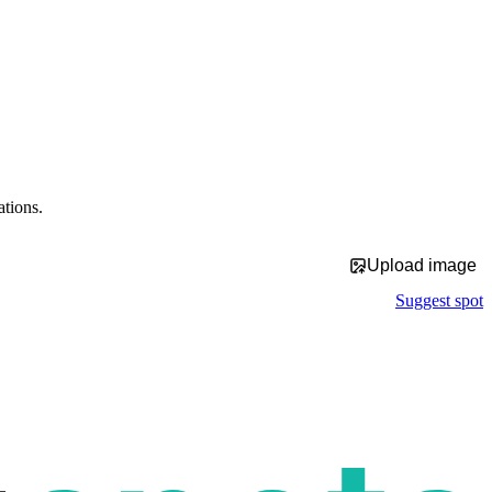
ations.
Upload image
Suggest spot
p