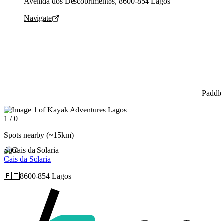
Avenida dos Descobrimentos, 8600-854 Lagos
Navigate
Paddl
Slide 1 of 0 is displayed
1 / 0
Spots nearby
(~15km)
Spot
Cais da Solaria
🇵🇹
8600-854 Lagos