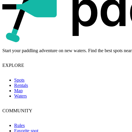
Start your paddling adventure on new waters. Find the best spots near
EXPLORE
Spots
Rentals
Map
Waters
COMMUNITY
Rules
Favorite spot