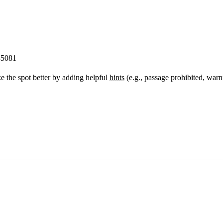
85081
 the spot better by adding helpful
hints
(e.g., passage prohibited, warn