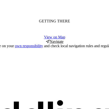
GETTING THERE
View on Map
Navigate
e on your
own responsibility
and check local navigation rules and regul