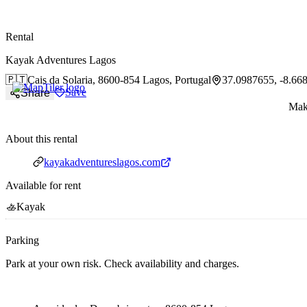
paddlingspots
Rental
Kayak Adventures Lagos
🇵🇹
Cais da Solaria,
8600-854 Lagos, Portugal
37.0987655, -8.66
Save
Share
Make
About this rental
Website
kayakadventureslagos.com
Available for rent
🚣
Kayak
Parking
Park at your own risk. Check availability and charges.
Parking address and navigation