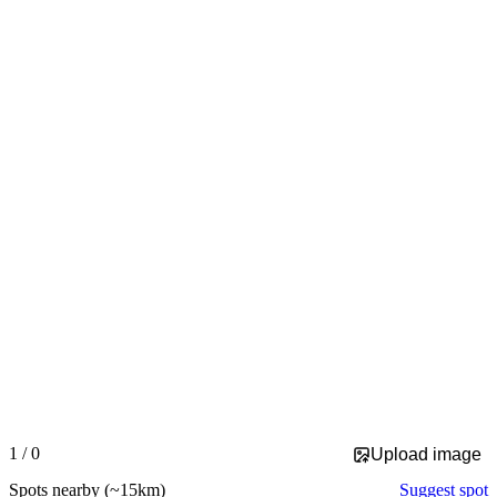
Slide 1 of 0 is displayed
1 / 0
Upload image
Spots nearby
(~15km)
Suggest spot