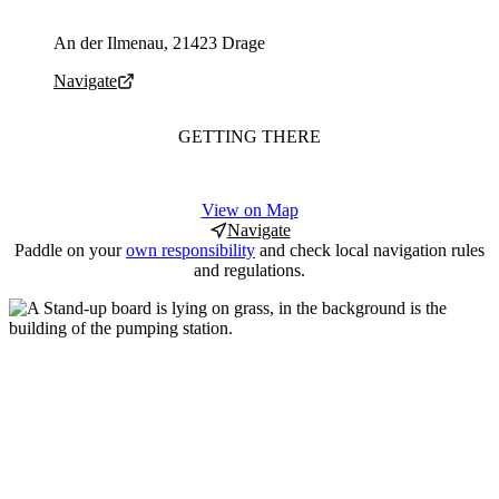
Parking address and navigation
An der Ilmenau, 21423 Drage
Navigate
GETTING THERE
View on Map
Navigate
Paddle on your
own responsibility
and check local navigation rules
and regulations.