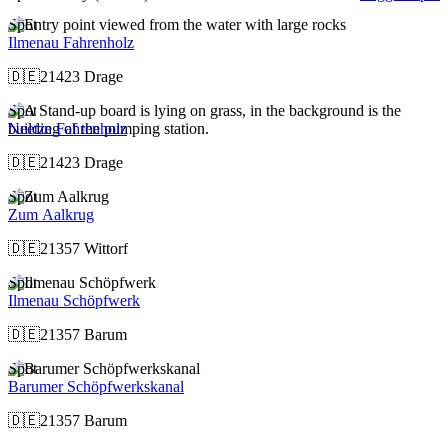
Spot
Ilmenau Fahrenholz
🇩🇪
21423 Drage
Spot
Neetze Fahrenholz
🇩🇪
21423 Drage
Spot
Zum Aalkrug
🇩🇪
21357 Wittorf
Spot
Ilmenau Schöpfwerk
🇩🇪
21357 Barum
Spot
Barumer Schöpfwerkskanal
🇩🇪
21357 Barum