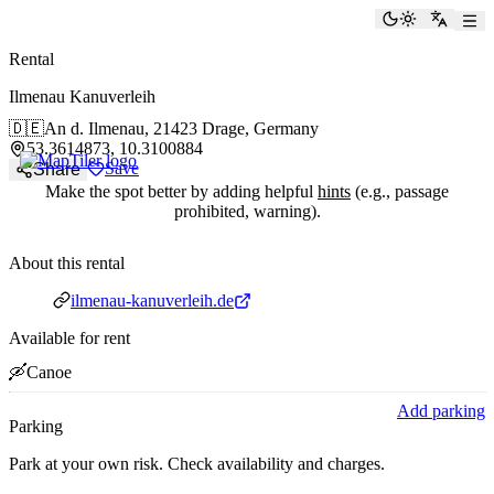
paddlingspots
Toggle the
Switch
Rental
Ilmenau Kanuverleih
🇩🇪
An d. Ilmenau,
21423 Drage, Germany
53.3614873, 10.3100884
Save
Share
Make the spot better by adding helpful
hints
(e.g., passage
prohibited, warning).
About this rental
Website
ilmenau-kanuverleih.de
Available for rent
🛶
Canoe
Add parking
Parking
Park at your own risk. Check availability and charges.