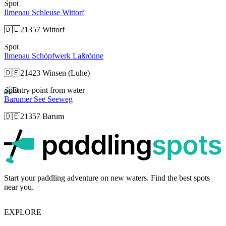
Spot
Ilmenau Schleuse Wittorf
🇩🇪
21357 Wittorf
Spot
Ilmenau Schöpfwerk Laßrönne
🇩🇪
21423 Winsen (Luhe)
Spot
Barumer See Seeweg
🇩🇪
21357 Barum
p
Start your paddling adventure on new waters. Find the best spots
near you.
EXPLORE