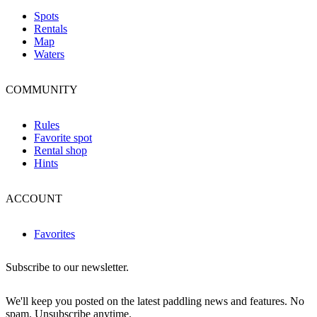
Spots
Rentals
Map
Waters
COMMUNITY
Rules
Favorite spot
Rental shop
Hints
ACCOUNT
Favorites
Subscribe to our newsletter.
We'll keep you posted on the latest paddling news and features. No
spam. Unsubscribe anytime.