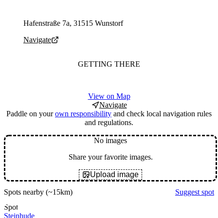
Parking address and navigation
Hafenstraße 7a, 31515 Wunstorf
Navigate
GETTING THERE
View on Map
Navigate
Paddle on your
own responsibility
and check local navigation rules
and regulations.
No images
Share your favorite images.
Upload image
Spots nearby
(~15km)
Suggest spot
Spot
Steinhude