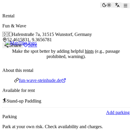
paddlingspots
Toggle the
Switch
Rental
Fun & Wave
🇩🇪
Hafenstraße 7a,
31515 Wunstorf, Germany
52.4615831, 9.3656781
Save
Share
Make the spot better by adding helpful
hints
(e.g., passage
prohibited, warning).
About this rental
Website
fun-wave-steinhude.de
Available for rent
🏄
Stand-up Paddling
Add parking
Parking
Park at your own risk. Check availability and charges.