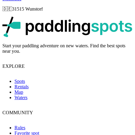
🇩🇪
31515 Wunstorf
p
Start your paddling adventure on new waters. Find the best spots
near you.
EXPLORE
Spots
Rentals
Map
Waters
COMMUNITY
Rules
Favorite spot