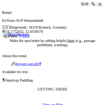
paddlingspots
Toggle the
Switch
Rental
DoYours SUP Warnemünde
🇩🇪
Börgerende,
18119 Rostock, Germany
54.1772432, 12.0558576
Save
Share
Make the spot better by adding helpful
hints
(e.g., passage
prohibited, warning).
About this rental
Website
doyours-sup.de
Available for rent
🏄
Stand-up Paddling
GETTING THERE
View on Map