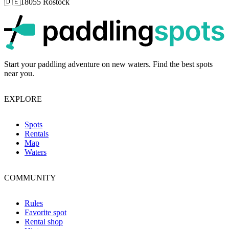
🇩🇪
18055 Rostock
p
Start your paddling adventure on new waters. Find the best spots
near you.
EXPLORE
Spots
Rentals
Map
Waters
COMMUNITY
Rules
Favorite spot
Rental shop