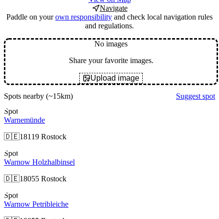
Navigate
Paddle on your
own responsibility
and check local navigation rules
and regulations.
No images
Share your favorite images.
Upload image
Spots nearby
(~15km)
Suggest spot
Spot
Warnemünde
🇩🇪
18119 Rostock
Spot
Warnow Holzhalbinsel
🇩🇪
18055 Rostock
Spot
Warnow Petribleiche