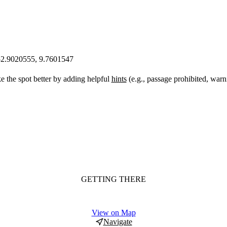
52.9020555, 9.7601547
 the spot better by adding helpful
hints
(e.g., passage prohibited, warn
GETTING THERE
View on Map
Navigate