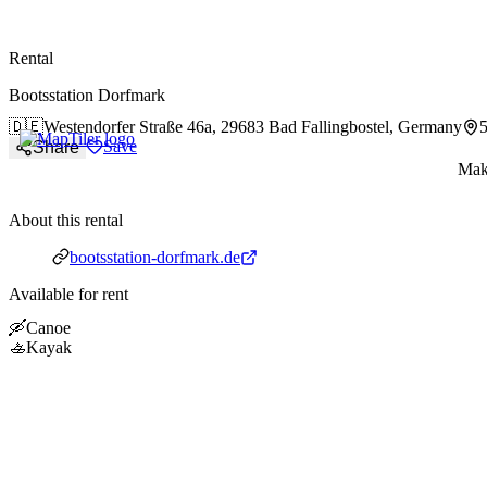
paddlingspots
Rental
Bootsstation Dorfmark
🇩🇪
Westendorfer Straße 46a,
29683 Bad Fallingbostel, Germany
Save
Share
Make
About this rental
Website
bootsstation-dorfmark.de
Available for rent
🛶
Canoe
🚣
Kayak