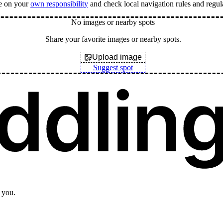
e on your
own responsibility
and check local navigation rules and regul
No images or nearby spots
Share your favorite images or nearby spots.
Upload image
Suggest spot
 you.