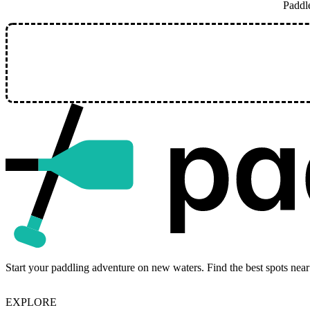
Paddl
Start your paddling adventure on new waters. Find the best spots near
EXPLORE