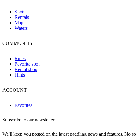
Spots
Rentals
Map
Waters
COMMUNITY
Rules
Favorite spot
Rental shop
Hints
ACCOUNT
Favorites
Subscribe to our newsletter.
We'll keep you posted on the latest paddling news and features. No 