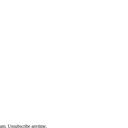
spam. Unsubscribe anytime.