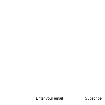
Subscribe