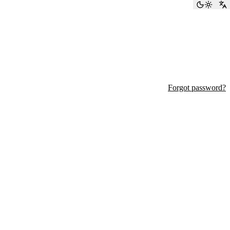
Toggle
S
Forgot password?