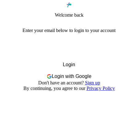
Welcome back
Enter your email below to login to your account
Login
Login with Google
Don't have an account?
Sign up
By continuing, you agree to our
Privacy Policy