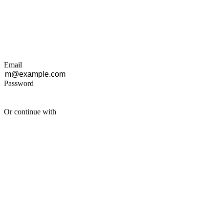
Email
Password
Or continue with