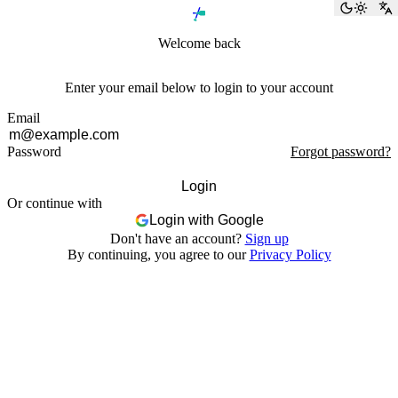
Toggle
S
Welcome back
Enter your email below to login to your account
Email
Password
Forgot password?
Login
Or continue with
Login with Google
Don't have an account?
Sign up
By continuing, you agree to our
Privacy Policy