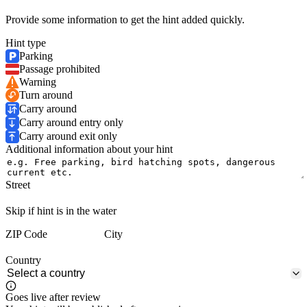
Provide some information to get the hint added quickly.
Hint type
Parking
Passage prohibited
Warning
Turn around
Carry around
Carry around entry only
Carry around exit only
Additional information about your hint
Street
Skip if hint is in the water
ZIP Code
City
Country
Goes live after review