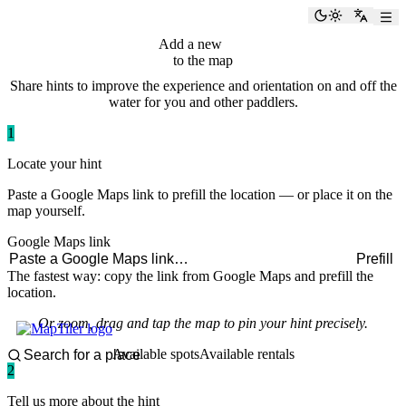
paddlingspots
Toggle the
Switch
Add a new
hint
to the map
Share hints to improve the experience and orientation on and off the
water for you and other paddlers.
1
Locate your hint
Paste a Google Maps link to prefill the location — or place it on the
map yourself.
Google Maps link
Prefill
The fastest way: copy the link from Google Maps and prefill the
location.
Or zoom, drag and tap the map to pin your hint precisely.
Available spots
Available rentals
2
Tell us more about the hint