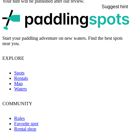
Your hint will be published after our review.
Suggest hint
p
Start your paddling adventure on new waters. Find the best spots
near you.
EXPLORE
Spots
Rentals
Map
Waters
COMMUNITY
Rules
Favorite spot
Rental shop