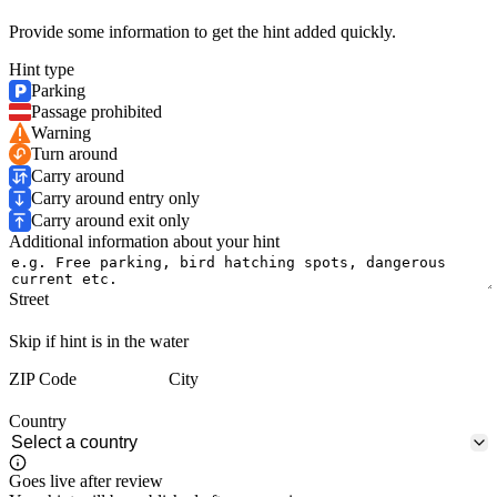
Provide some information to get the hint added quickly.
Hint type
Parking
Passage prohibited
Warning
Turn around
Carry around
Carry around entry only
Carry around exit only
Additional information about your hint
Street
Skip if hint is in the water
ZIP Code
City
Country
Goes live after review