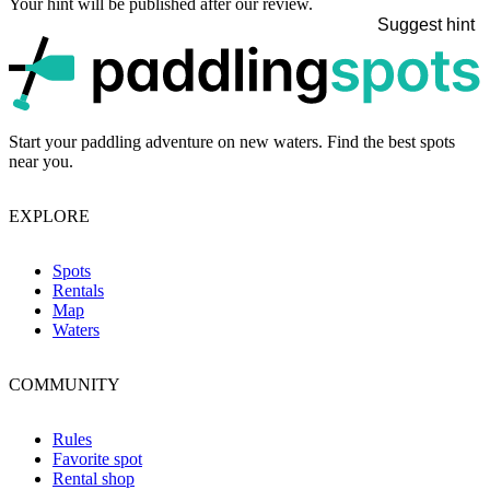
Your hint will be published after our review.
Suggest hint
p
Start your paddling adventure on new waters. Find the best spots
near you.
EXPLORE
Spots
Rentals
Map
Waters
COMMUNITY
Rules
Favorite spot
Rental shop