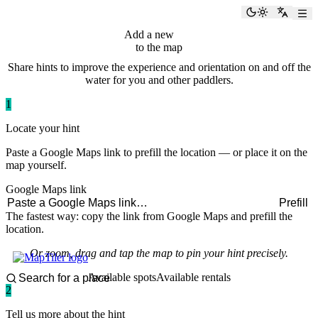
paddlingspots
Toggle the
Switch
Add a new
hint
to the map
Share hints to improve the experience and orientation on and off the
water for you and other paddlers.
1
Locate your hint
Paste a Google Maps link to prefill the location — or place it on the
map yourself.
Google Maps link
Prefill
The fastest way: copy the link from Google Maps and prefill the
location.
Or zoom, drag and tap the map to pin your hint precisely.
Available spots
Available rentals
2
Tell us more about the hint