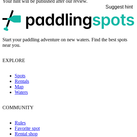
Your hint will be published after our review.
Suggest hint
p
Start your paddling adventure on new waters. Find the best spots
near you.
EXPLORE
Spots
Rentals
Map
Waters
COMMUNITY
Rules
Favorite spot
Rental shop