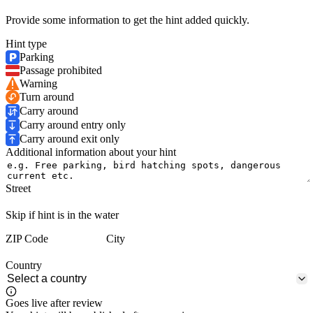
Provide some information to get the hint added quickly.
Hint type
Parking
Passage prohibited
Warning
Turn around
Carry around
Carry around entry only
Carry around exit only
Additional information about your hint
Street
Skip if hint is in the water
ZIP Code
City
Country
Goes live after review