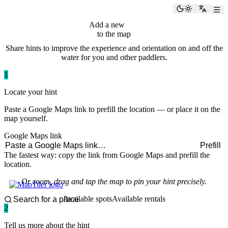
paddlingspots
Toggle the
Switch
Add a new
hint
to the map
Share hints to improve the experience and orientation on and off the
water for you and other paddlers.
1
Locate your hint
Paste a Google Maps link to prefill the location — or place it on the
map yourself.
Google Maps link
Prefill
The fastest way: copy the link from Google Maps and prefill the
location.
Or zoom, drag and tap the map to pin your hint precisely.
Available spots
Available rentals
2
Tell us more about the hint